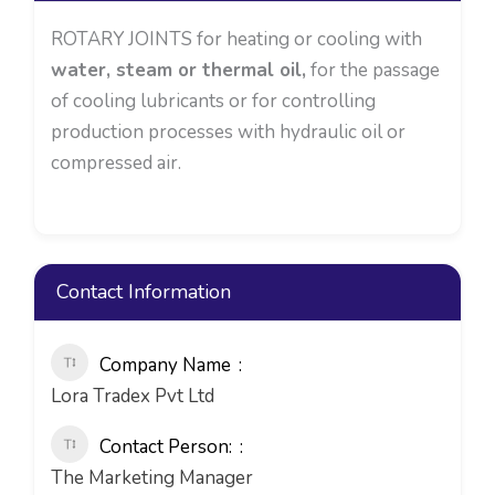
ROTARY JOINTS for heating or cooling with
water, steam or thermal oil,
for the passage
of cooling lubricants or for controlling
production processes with hydraulic oil or
compressed air.
Contact Information
Company Name
Lora Tradex Pvt Ltd
Contact Person:
The Marketing Manager