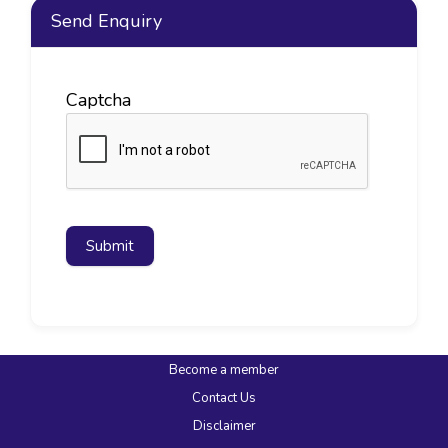
Send Enquiry
Captcha
Submit
Become a member
Contact Us
Disclaimer