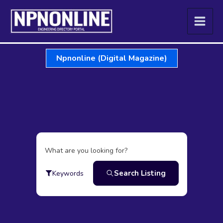
Skip
to
content
Npnonline (Digital Magazine)
What are you looking for?
Search Listing
Keywords