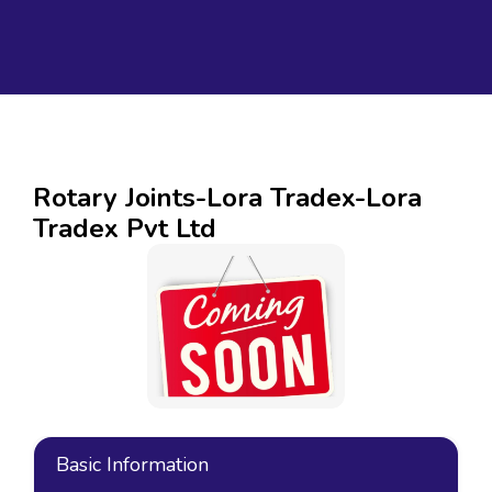
Rotary Joints-Lora Tradex-Lora
Tradex Pvt Ltd
Basic Information