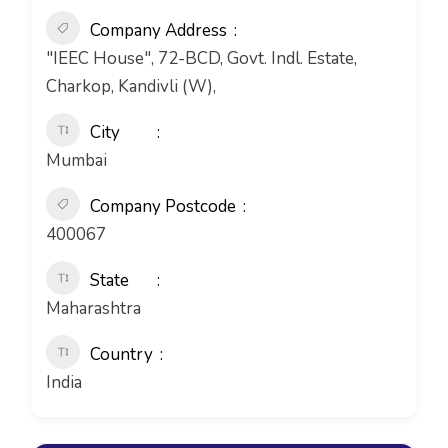
Company Address
"IEEC House", 72-BCD, Govt. Indl. Estate,
Charkop, Kandivli (W),
City
Mumbai
Company Postcode
400067
State
Maharashtra
Country
India