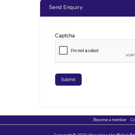
Send Enquiry
Captcha
Submit
Become a member
Co