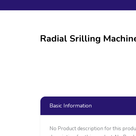
Radial Srilling Machi
Basic Information
No Product description for this produ