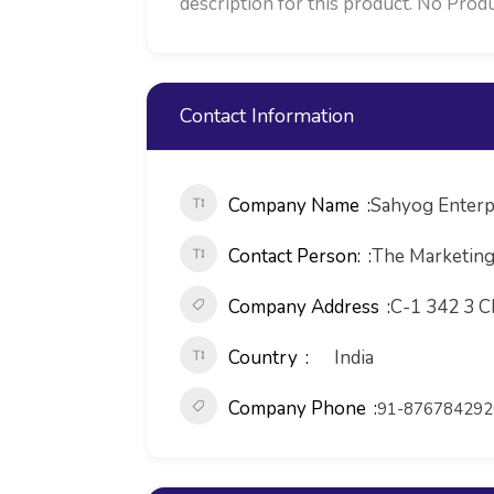
description for this product. No Produ
Contact Information
Company Name
Sahyog Enterp
Contact Person:
The Marketin
Company Address
C-1 342 3 C
Country
India
Company Phone
91-876784292