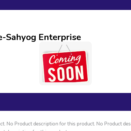
ne-Sahyog Enterprise
ct. No Product description for this product. No Product des