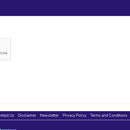
ntact Us
Disclaimer
Newsletter
Privacy Policy
Terms and Conditions