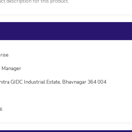
ct description for this product.
rise
g Manager
hitra GIDC Industrial Estate, Bhavnagar 364 004
6