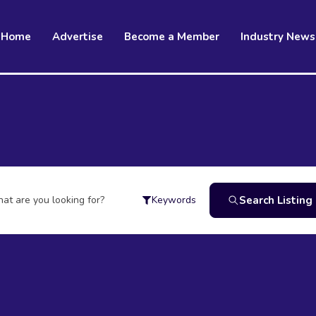
Home
Advertise
Become a Member
Industry News
at are you looking for?
Search Listing
Keywords