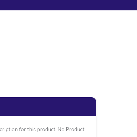
cription for this product. No Product