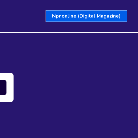
Npnonline (Digital Magazine)