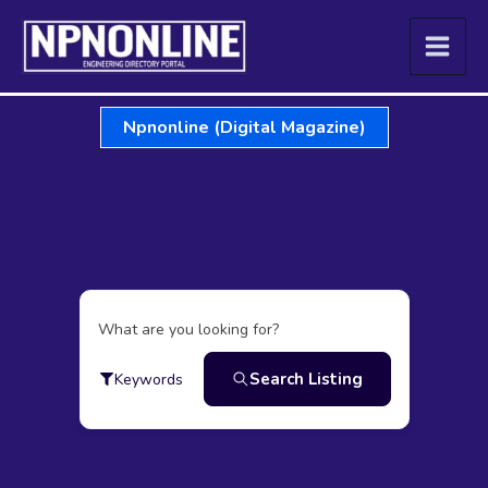
Skip
to
content
Npnonline (Digital Magazine)
What are you looking for?
Search Listing
Keywords