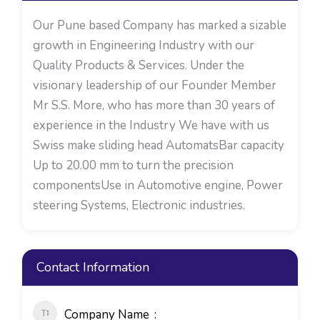
Our Pune based Company has marked a sizable
growth in Engineering Industry with our
Quality Products & Services. Under the
visionary leadership of our Founder Member
Mr S.S. More, who has more than 30 years of
experience in the Industry We have with us
Swiss make sliding head AutomatsBar capacity
Up to 20.00 mm to turn the precision
componentsUse in Automotive engine, Power
steering Systems, Electronic industries.
Contact Information
Company Name