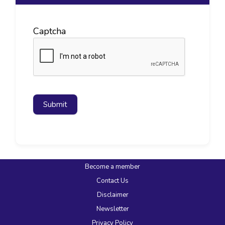
Captcha
Submit
Become a member
Contact Us
Disclaimer
Newsletter
Privacy Policy