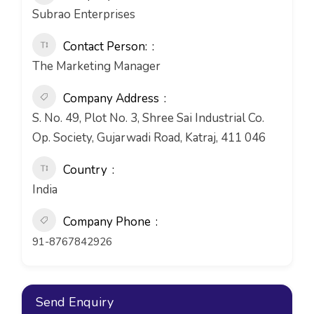
Subrao Enterprises
Contact Person:
The Marketing Manager
Company Address
S. No. 49, Plot No. 3, Shree Sai Industrial Co.
Op. Society, Gujarwadi Road, Katraj, 411 046
Country
India
Company Phone
91-8767842926
Send Enquiry