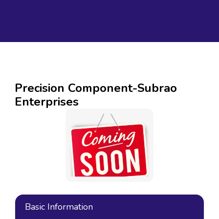
Precision Component-Subrao
Enterprises
Basic Information