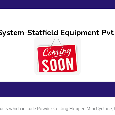
stem-Statfield Equipment Pvt
ducts which include Powder Coating Hopper, Mini Cyclone