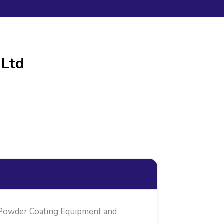
 Ltd
, Powder Coating Equipment and