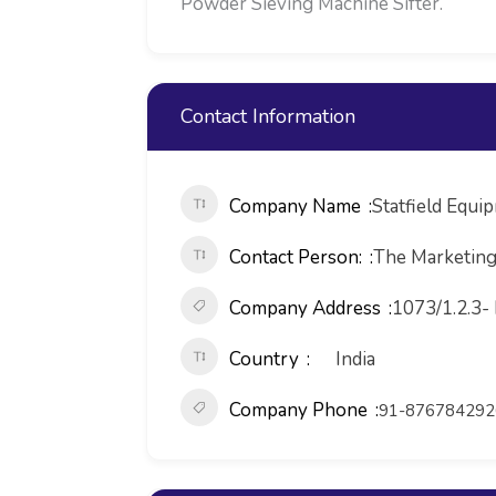
Powder Sieving Machine Sifter.
Contact Information
Company Name
Statfield Equi
Contact Person:
The Marketin
Company Address
1073/1.2.3-
Country
India
Company Phone
91-876784292