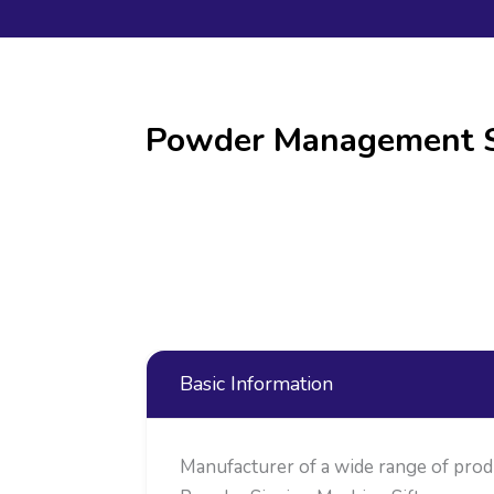
Powder Management Sy
Basic Information
Manufacturer of a wide range of pro