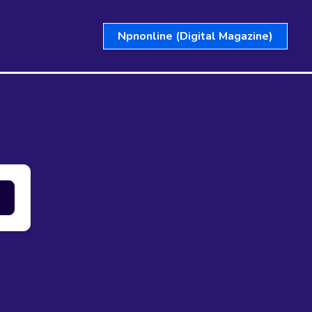
Npnonline (Digital Magazine)