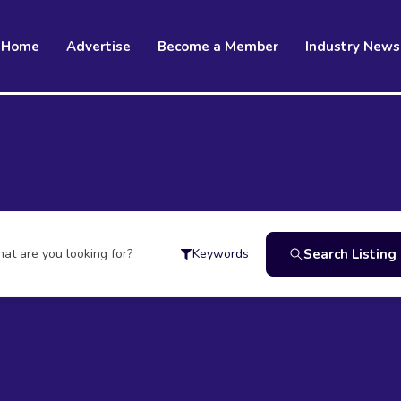
Home
Advertise
Become a Member
Industry News
at are you looking for?
Search Listing
Keywords