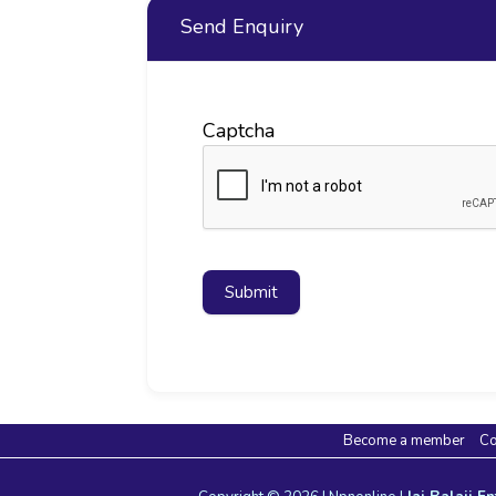
Send Enquiry
Captcha
Submit
Become a member
Co