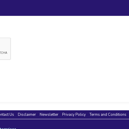
ntact Us
Disclaimer
Newsletter
Privacy Policy
Terms and Conditions