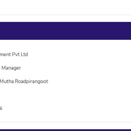
pment Pvt Ltd
g Manager
 Mutha Roadpirangoot
6