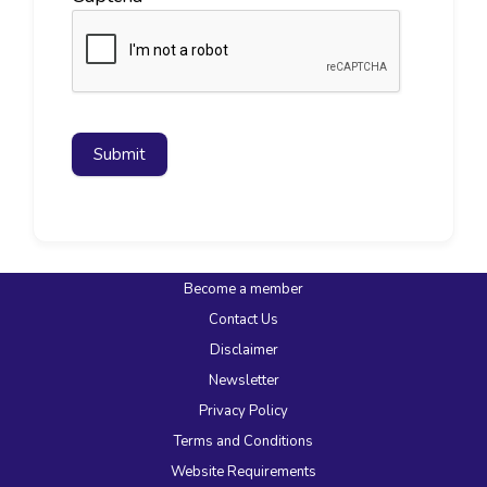
Submit
Become a member
Contact Us
Disclaimer
Newsletter
Privacy Policy
Terms and Conditions
Website Requirements