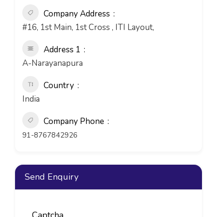
Company Address
#16, 1st Main, 1st Cross , ITI Layout,
Address 1
A-Narayanapura
Country
India
Company Phone
91-8767842926
Send Enquiry
Captcha