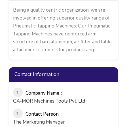
Being a quality centric organization, we are
involved in offering superior quality range of
Pneumatic Tapping Machines. Our Pneumatic
Tapping Machines have reinforced arm
structure of hard aluminum, air filter and table
attachment column. Our product rang
Contact Information
Company Name
GA-MOR Machines Tools Pvt. Ltd
Contact Person:
The Marketing Manager