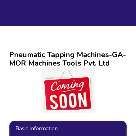
Pneumatic Tapping Machines-GA-
MOR Machines Tools Pvt. Ltd
Basic Information