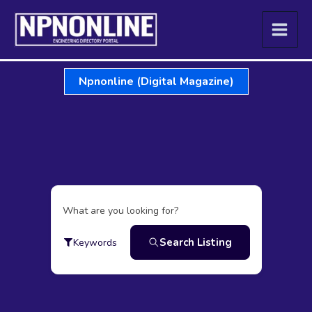
Skip
to
content
Npnonline (Digital Magazine)
What are you looking for?
Search Listing
Keywords