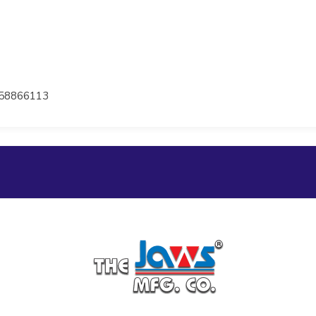
58866113