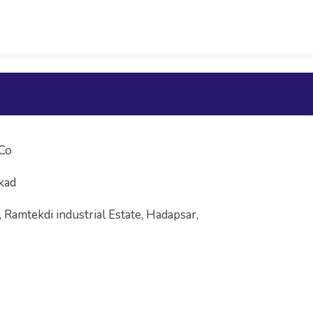
Co
kad
, Ramtekdi industrial Estate, Hadapsar,