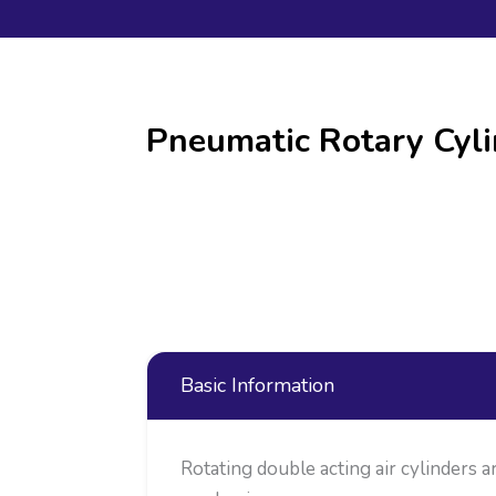
Pneumatic Rotary Cyli
Basic Information
Rotating double acting air cylinders