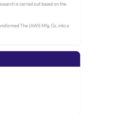
search is carried out based on the
transformed The JAWS Mfg. Co. into a