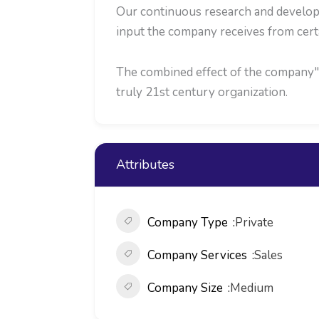
Our continuous research and developm
input the company receives from cert
The combined effect of the company"s 
truly 21st century organization.
Attributes
Company Type
Private
Company Services
Sales
Company Size
Medium