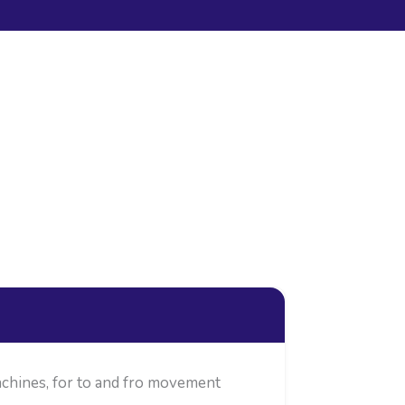
chines, for to and fro movement