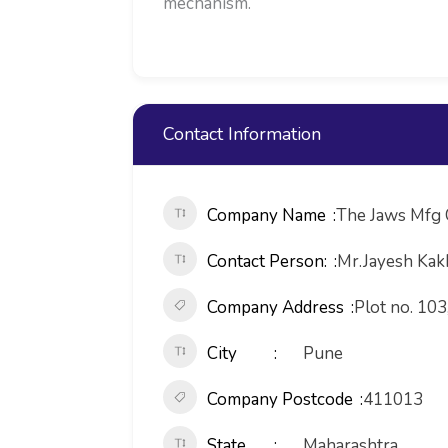
mechanism.
Contact Information
Company Name
The Jaws Mfg 
Contact Person:
Mr.Jayesh Kak
Company Address
Plot no. 103
City
Pune
Company Postcode
411013
State
Maharashtra