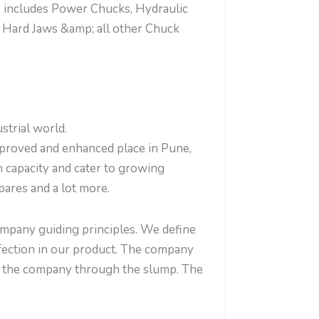
e includes Power Chucks, Hydraulic
 Hard Jaws &amp; all other Chuck
strial world.
mproved and enhanced place in Pune,
n capacity and cater to growing
ares and a lot more.
company guiding principles. We define
erfection in our product. The company
en the company through the slump. The