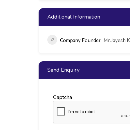
Additional Information
Company Founder
Mr.Jayesh 
Send Enquiry
Captcha