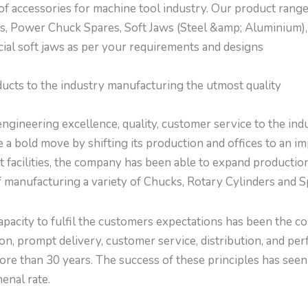
f accessories for machine tool industry. Our product rang
s, Power Chuck Spares, Soft Jaws (Steel &amp; Aluminium),
ial soft jaws as per your requirements and designs
ducts to the industry manufacturing the utmost quality
ngineering excellence, quality, customer service to the indu
 a bold move by shifting its production and offices to an i
t facilities, the company has been able to expand productio
 manufacturing a variety of Chucks, Rotary Cylinders and Sp
capacity to fulfil the customers expectations has been the 
ion, prompt delivery, customer service, distribution, and p
 more than 30 years. The success of these principles has se
nal rate.