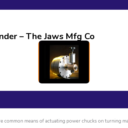
nder – The Jaws Mfg Co
 are common means of actuating power chucks on turning ma