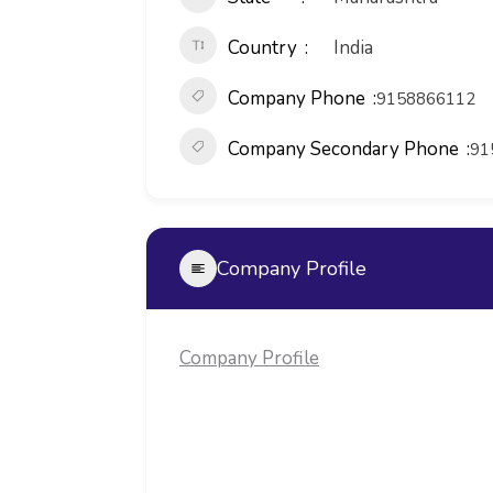
Country
India
Company Phone
9158866112
Company Secondary Phone
91
Company Profile
Company Profile