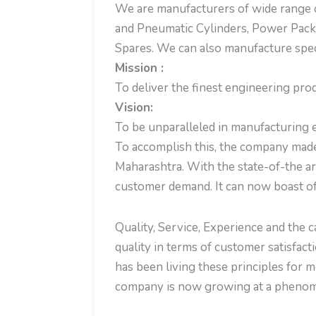
We are manufacturers of wide range o
and Pneumatic Cylinders, Power Pack
Spares. We can also manufacture spec
Mission :
To deliver the finest engineering pro
Vision:
To be unparalleled in manufacturing e
To accomplish this, the company made
Maharashtra. With the state-of-the ar
customer demand. It can now boast of
Quality, Service, Experience and the 
quality in terms of customer satisfact
has been living these principles for
company is now growing at a phenome