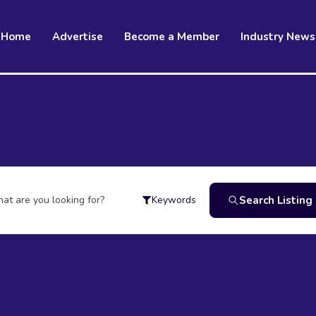
Home
Advertise
Become a Member
Industry News
at are you looking for?
Search Listing
Keywords