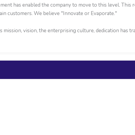
ent has enabled the company to move to this level. This re
ain customers. We believe "Innovate or Evaporate."
mission, vision, the enterprising culture, dedication has 