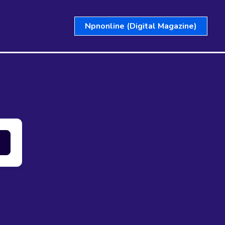
Npnonline (Digital Magazine)