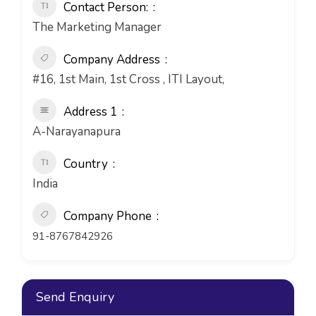
Contact Person:
The Marketing Manager
Company Address
#16, 1st Main, 1st Cross , ITI Layout,
Address 1
A-Narayanapura
Country
India
Company Phone
91-8767842926
Send Enquiry