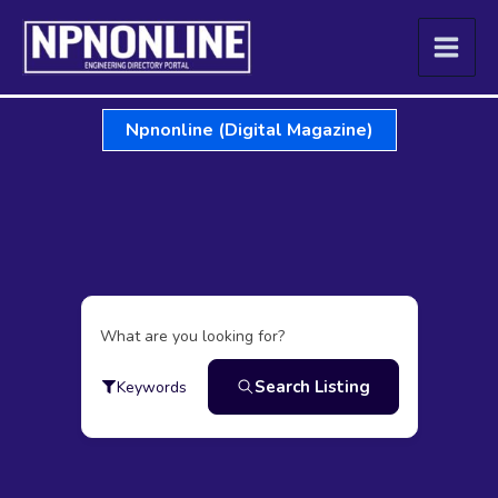
Skip
to
content
Npnonline (Digital Magazine)
What are you looking for?
Search Listing
Keywords