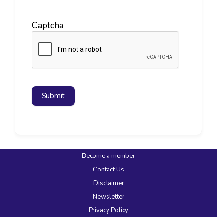
Captcha
Submit
Become a member
Contact Us
Disclaimer
Newsletter
Privacy Policy