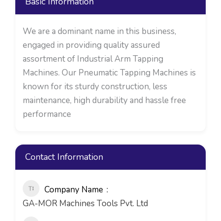
Basic Information
We are a dominant name in this business,
engaged in providing quality assured
assortment of Industrial Arm Tapping
Machines. Our Pneumatic Tapping Machines is
known for its sturdy construction, less
maintenance, high durability and hassle free
performance
Contact Information
Company Name
GA-MOR Machines Tools Pvt. Ltd