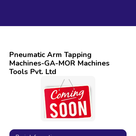
Pneumatic Arm Tapping
Machines-GA-MOR Machines
Tools Pvt. Ltd