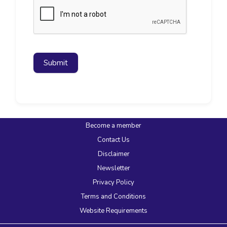
Submit
Become a member
Contact Us
Disclaimer
Newsletter
Privacy Policy
Terms and Conditions
Website Requirements