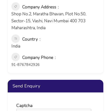
Company Address
Shop No.2, Maratha Bhavan, Plot No.50,
Sector-15, Vashi, Navi Mumbai 400 703
Maharashtra, India
Country
India
Company Phone
91-8767842926
Send Enquiry
Captcha