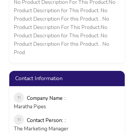
No Product Description For This Product.No
Product Description for This Product. No
Product Description For this Product. . No
Product Description For This Product.No
Product Description for This Product. No
Product Description For this Product. . No
Prod
Contact Information
Company Name
Maratha Pipes
Contact Person:
The Marketing Manager