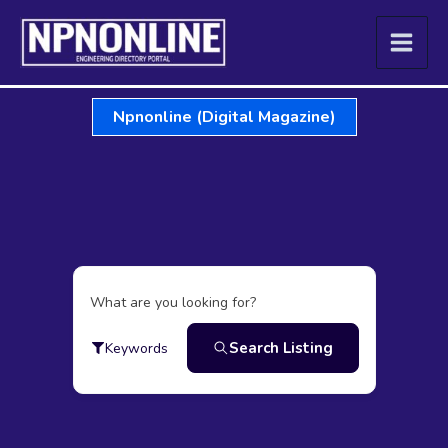
Skip
to
content
Npnonline (Digital Magazine)
What are you looking for?
Search Listing
Keywords