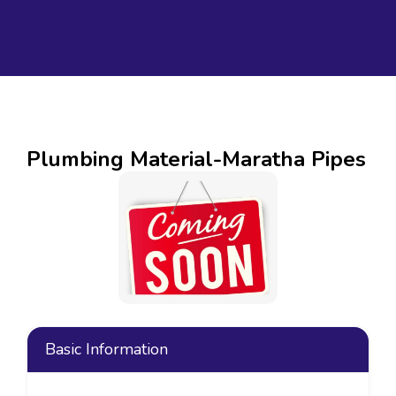
Plumbing Material-Maratha Pipes
Basic Information