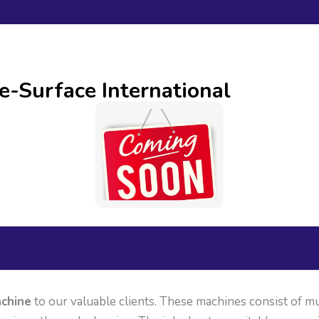
e-Surface International
chine
to our valuable clients. These machines consist of mu