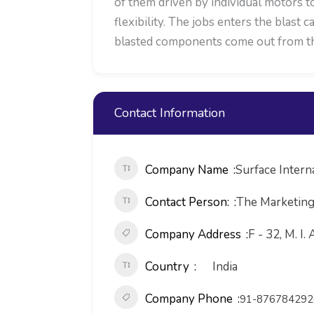
of them driven by individual motors t
flexibility. The jobs enters the blast
blasted components come out from the
Contact Information
Company Name
Surface Intern
Contact Person:
The Marketin
Company Address
F - 32, M. I.
Country
India
Company Phone
91-876784292