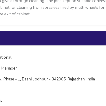
o give a through cleaning. The jobs kept on suitable conve
 cabinet for cleaning from abrasives fired by multi wheels f
 exit of cabinet.
ational
g Manager
 A., Phase - 1, Basni, Jodhpur - 342005, Rajasthan, India
6