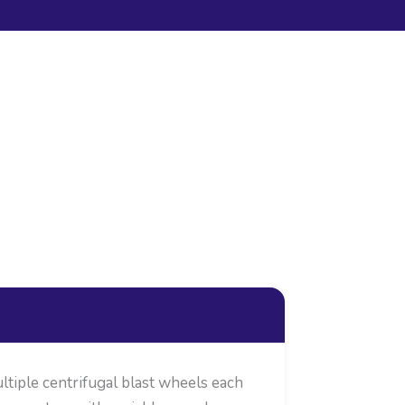
ltiple centrifugal blast wheels each