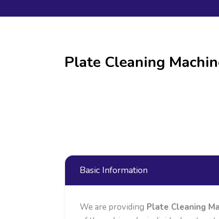
Plate Cleaning Machin
Basic Information
We are providing
Plate Cleaning Ma