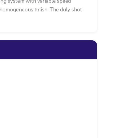
ying system with variable speed
or homogeneous finish. The duly shot