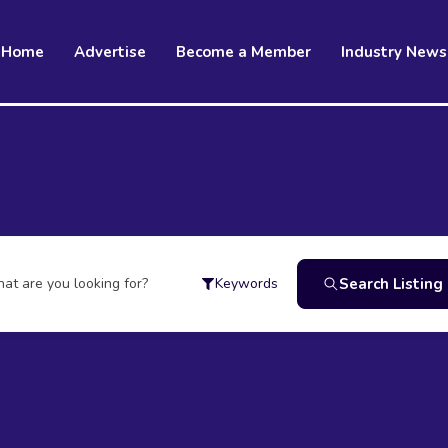
Home
Advertise
Become a Member
Industry News
at are you looking for?
Search Listing
Keywords