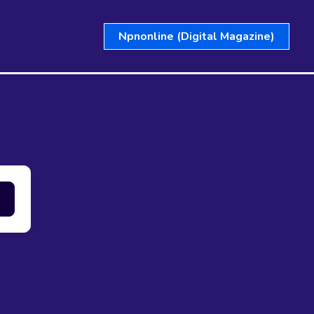
Npnonline (Digital Magazine)