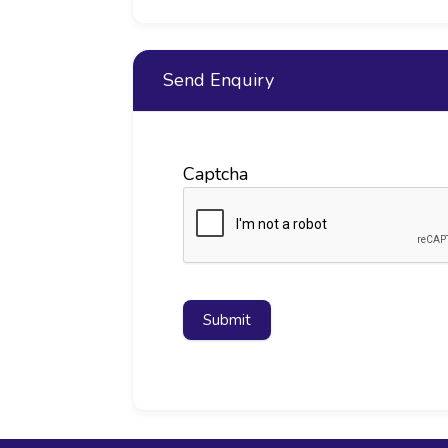
Send Enquiry
Captcha
Submit