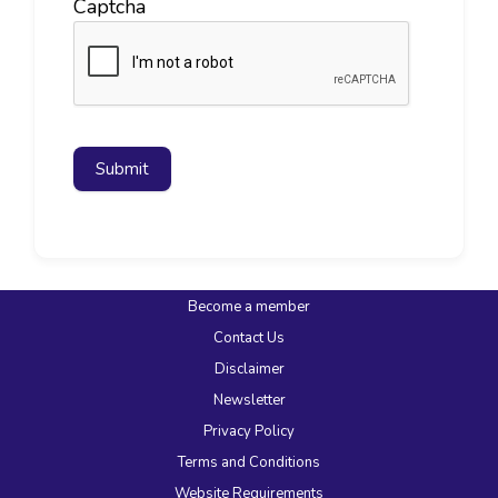
Captcha
Submit
Become a member
Contact Us
Disclaimer
Newsletter
Privacy Policy
Terms and Conditions
Website Requirements