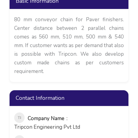
Basic Information
80 mm conveyor chain for Paver finishers.
Center distance between 2 parallel chains
comes as 560 mm, 510 mm, 500 mm & 540
mm. If customer wants as per demand that also
is possible with Tripcon. We also develop
custom made chains as per customers
requirement.
Contact Information
Company Name
Tripcon Engineering Pvt Ltd