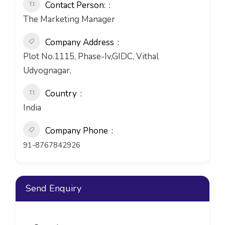
Contact Person:
The Marketing Manager
Company Address
Plot No.1115, Phase-Iv,GIDC, Vithal
Udyognagar,
Country
India
Company Phone
91-8767842926
Send Enquiry