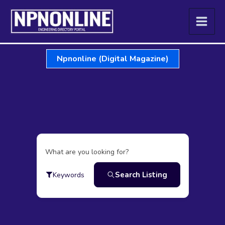
Skip
to
content
Npnonline (Digital Magazine)
What are you looking for?
Search Listing
Keywords