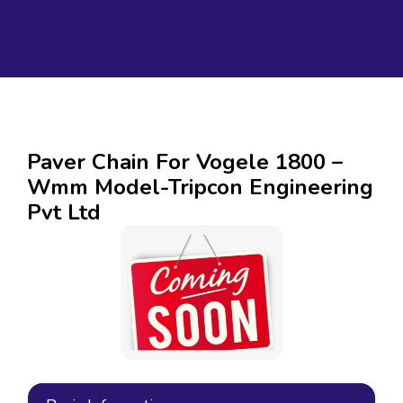
Paver Chain For Vogele 1800 –
Wmm Model-Tripcon Engineering
Pvt Ltd