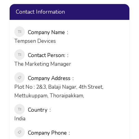
Contact Information
Company Name
Tempsen Devices
Contact Person:
The Marketing Manager
Company Address
Plot No : 2&3, Balaji Nagar, 4th Street,
Mettukuppam, Thoraipakkam,
Country
India
Company Phone