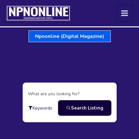
Skip
to
content
Npnonline (Digital Magazine)
What are you looking for?
Search Listing
Keywords