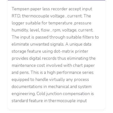
Tempsen paper less recorder accept input
RTD, thermocouple voltage , current. The
logger suitable for temperature ,pressure
humidity, level, flow , rpm, voltage, current.
The input is passed through suitable filters to
eliminate unwanted signals. A unique data
storage feature using dot-matrix printer
provides digital records thus eliminating the
maintenance cost involved with chart paper
and pens. This is a high performance series
equipped to handle virtually any process
documentations in mechanical and system
engineering. Cold junction compensation is
standard feature in thermocouple input