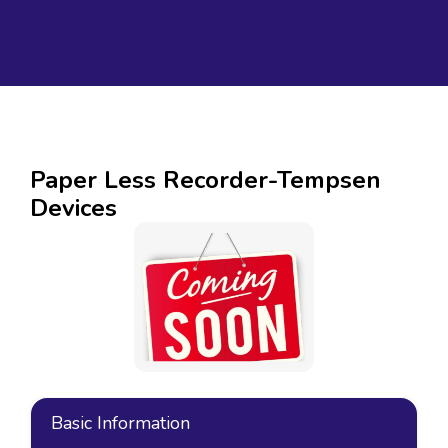
Paper Less Recorder-Tempsen
Devices
Basic Information