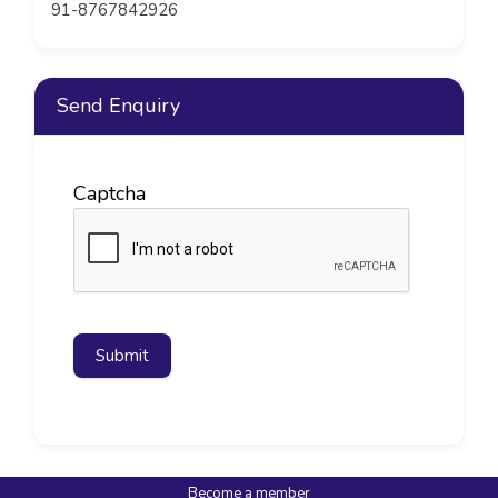
91-8767842926
Send Enquiry
Captcha
Submit
Become a member