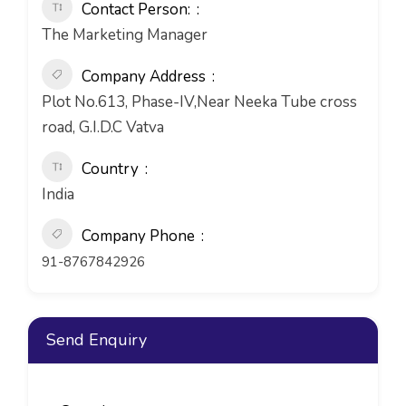
Contact Person:
The Marketing Manager
Company Address
Plot No.613, Phase-IV,Near Neeka Tube cross
road, G.I.D.C Vatva
Country
India
Company Phone
91-8767842926
Send Enquiry