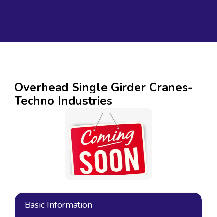
Overhead Single Girder Cranes-
Techno Industries
Basic Information