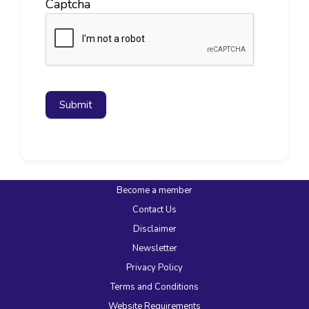
Captcha
Submit
Become a member
Contact Us
Disclaimer
Newsletter
Privacy Policy
Terms and Conditions
Website Requirements