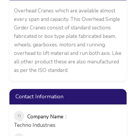
Overhead Cranes which are available almost
every span and capacity. This Overhead Single
Girder Cranes consist of standard sections
fabricated or box type plate fabricated beam,
wheels, gearboxes, motors and running
overhead to lift material and run both axis. Like
all other product these are also manufactured
as per the ISO standard.
Contact Information
Company Name
Techno Industries