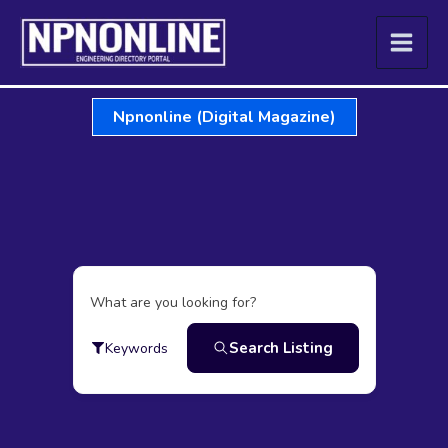
Skip
to
content
Npnonline (Digital Magazine)
What are you looking for?
Search Listing
Keywords