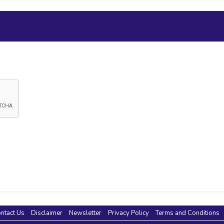
ntact Us
Disclaimer
Newsletter
Privacy Policy
Terms and Conditions