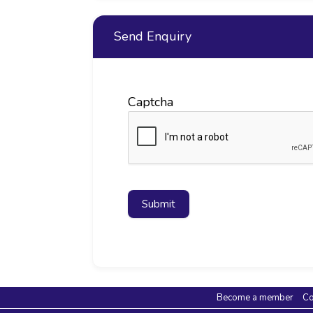
Send Enquiry
Captcha
Submit
Become a member
Co