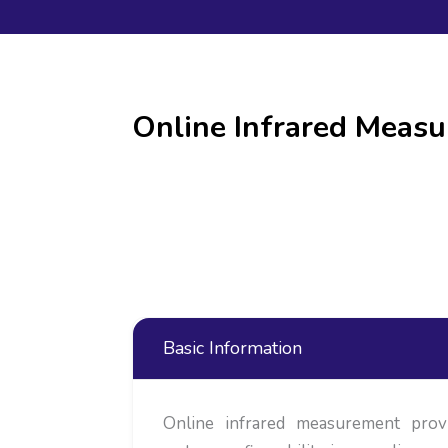
Online Infrared Meas
Basic Information
Online infrared measurement prov