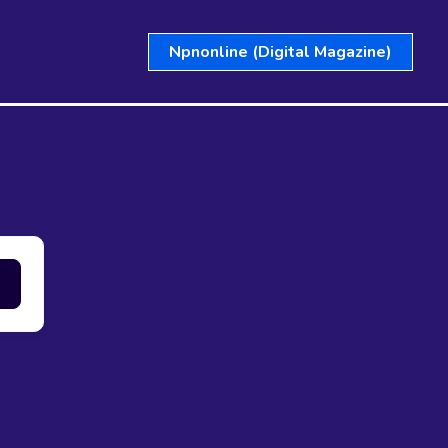
Npnonline (Digital Magazine)