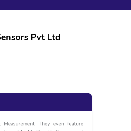
ensors Pvt Ltd
ct Measurement. They even feature