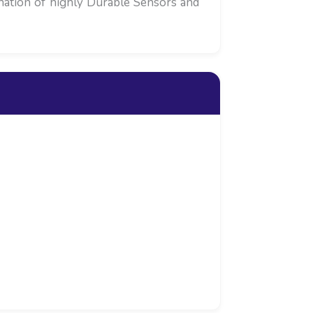
ination of highly Durable Sensors and