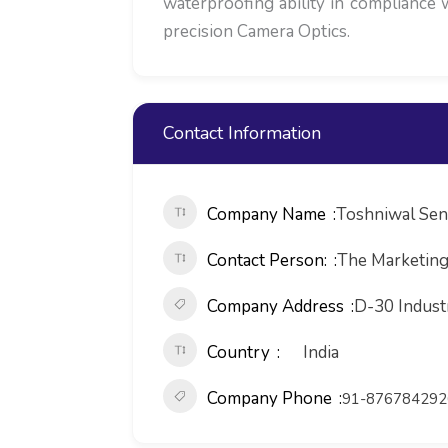
waterproofing ability in compliance 
precision Camera Optics.
Contact Information
Company Name
Toshniwal Sen
Contact Person:
The Marketin
Company Address
D-30 Indust
Country
India
Company Phone
91-876784292