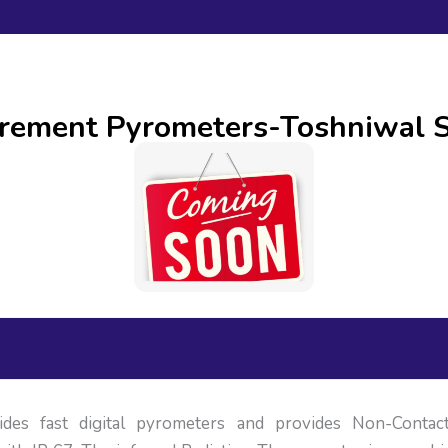
urement Pyrometers-Toshniwal S
ides fast digital pyrometers and provides Non-Conta