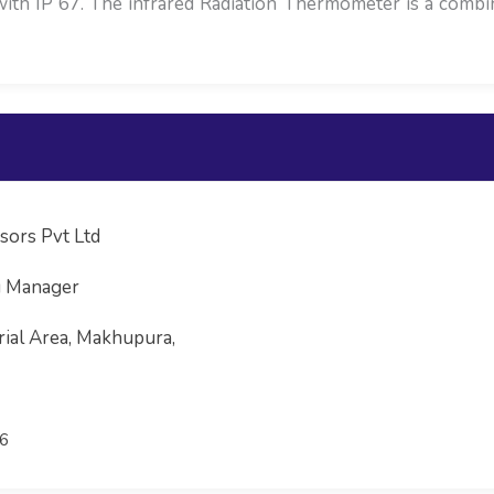
with IP 67. The infrared Radiation Thermometer is a comb
sors Pvt Ltd
g Manager
rial Area, Makhupura,
6