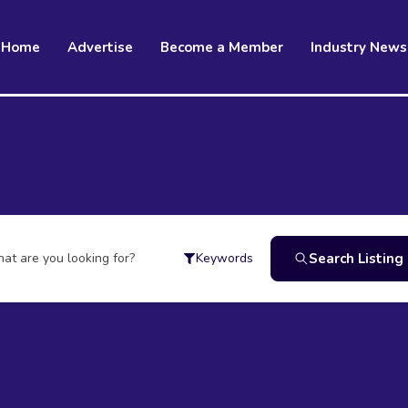
Home
Advertise
Become a Member
Industry News
at are you looking for?
Search Listing
Keywords