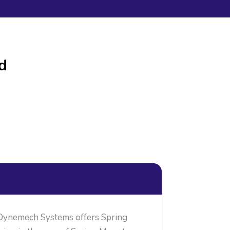
d
 Dynemech Systems offers Spring