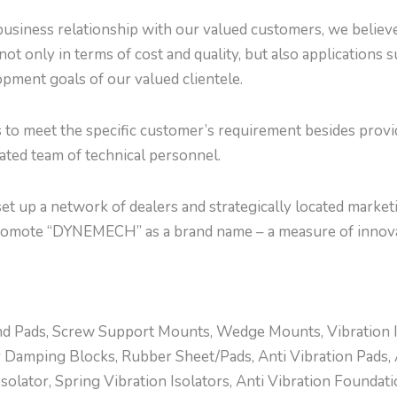
usiness relationship with our valued customers, we believe 
not only in terms of cost and quality, but also applications 
pment goals of our valued clientele.
s to meet the specific customer’s requirement besides prov
cated team of technical personnel.
t up a network of dealers and strategically located marketi
romote “DYNEMECH” as a brand name – a measure of innova
d Pads, Screw Support Mounts, Wedge Mounts, Vibration Ins
 Damping Blocks, Rubber Sheet/Pads, Anti Vibration Pads, 
olator, Spring Vibration Isolators, Anti Vibration Foundat