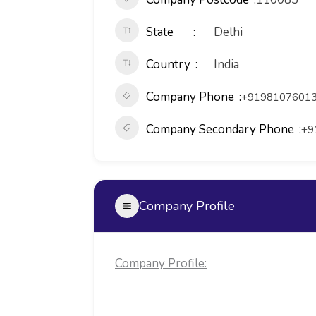
State
Delhi
Country
India
Company Phone
+91981076013
Company Secondary Phone
+9
Company Profile
Company Profile: