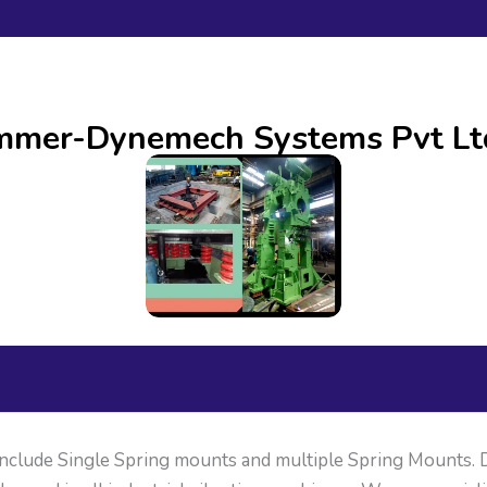
ammer-Dynemech Systems Pvt Lt
clude Single Spring mounts and multiple Spring Mounts.