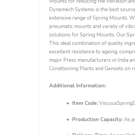
Mounts for reducing the vibration and 
Dynemech Systems is the best source
extensive range of Spring Mounts. We 
pneumatic mounts and variety of vi
solutions for Spring Mounts. Our Spr
This ideal combination of quality ing
excellent resistance to ageing, comp
major Press manufacturers in India a
Conditioning Plants and Gensets on r
Additional Information:
Item Code:
ViscousSpring
Production Capacity:
As p