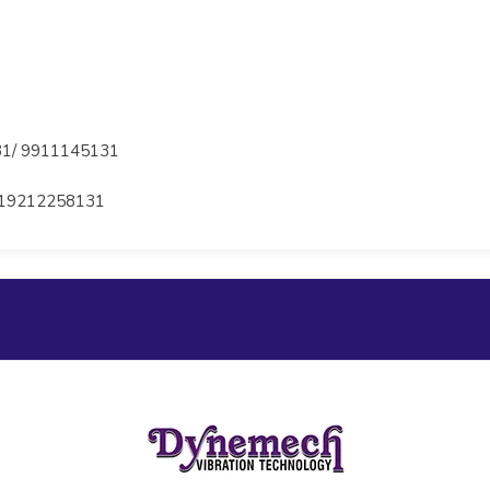
1/ 9911145131
19212258131