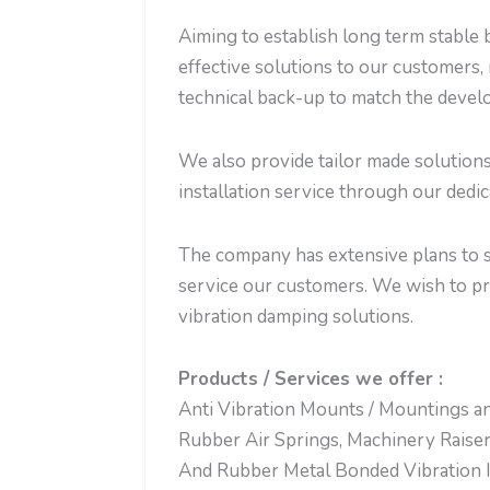
Aiming to establish long term stable b
effective solutions to our customers, 
technical back-up to match the develo
We also provide tailor made solution
installation service through our dedi
The company has extensive plans to se
service our customers. We wish to p
vibration damping solutions.
Products / Services we offer :
Anti Vibration Mounts / Mountings an
Rubber Air Springs, Machinery Raiser
And Rubber Metal Bonded Vibration Is