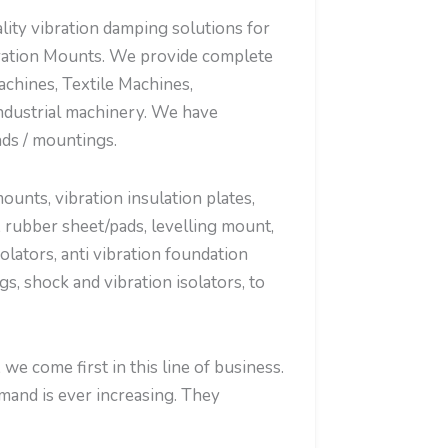
ty vibration damping solutions for
bration Mounts. We provide complete
chines, Textile Machines,
ndustrial machinery. We have
ads / mountings.
nts, vibration insulation plates,
 rubber sheet/pads, levelling mount,
olators, anti vibration foundation
, shock and vibration isolators, to
e come first in this line of business.
mand is ever increasing. They