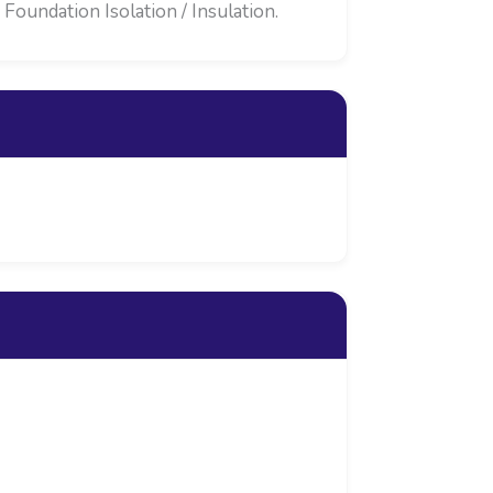
oundation Isolation / Insulation.