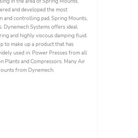
ising in the area of Spring Mounts.
ered and developed the most
on and controlling pad, Spring Mounts,
. Dynemech Systems offers ideal
ing and highly viscous damping fluid.
up to make up a product that has
idely used in: Power Presses from all
ion Plants and Compressors. Many Air
g Mounts from Dynemech.