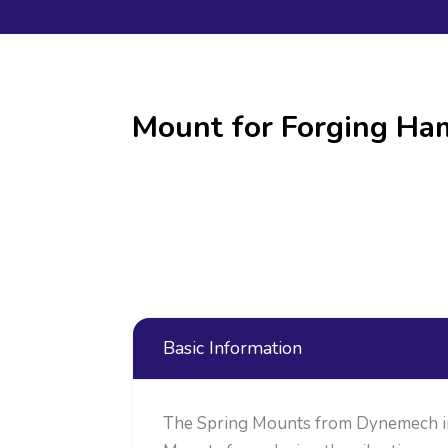
Mount for Forging H
Basic Information
The Spring Mounts from Dynemech in