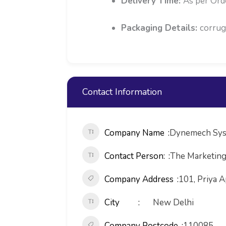
Delivery Time:
As per Ord
Packaging Details:
corrug
Contact Information
Company Name
Dynemech Sys
Contact Person:
The Marketin
Company Address
101, Priya A
City
New Delhi
Company Postcode
110085