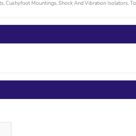
 Cushyfoot Mountings, Shock And Vibration Isolators, To F