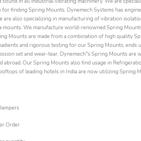
sound in all industrial vibrating machinery. We are special
 for finding Spring Mounts. Dynemech Systems has engine
are also specializing in manufacturing of vibration isolati
bra mounts. We manufacture world-renowned Spring Mounts
ing Mounts are made from a combination of high quality Spr
readients and rigorous testing for our Spring Mounts, ends 
ression set and wear-tear. Dynemech"s Spring Mounts are w
nd abroad. Our Spring Mounts also find usage in Refrigerat
ooftops of leading hotels in India are now utilizing Sprin
Dampers
er Order