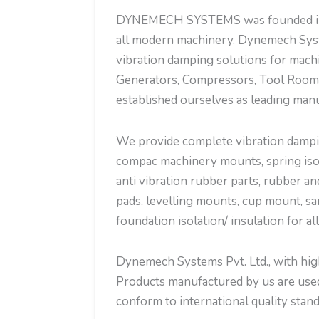
DYNEMECH SYSTEMS was founded in the
all modern machinery. Dynemech Syst
vibration damping solutions for mach
Generators, Compressors, Tool Room 
established ourselves as leading manu
We provide complete vibration dampin
compac machinery mounts, spring isola
anti vibration rubber parts, rubber an
pads, levelling mounts, cup mount, sa
foundation isolation/ insulation for al
Dynemech Systems Pvt. Ltd., with high 
Products manufactured by us are used 
conform to international quality stand