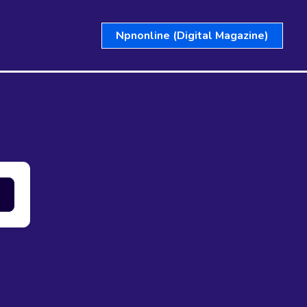
Npnonline (Digital Magazine)