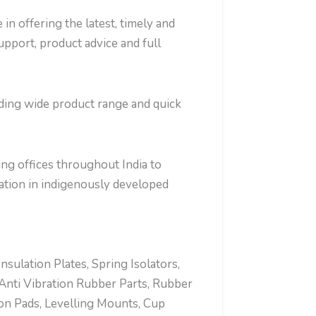
in offering the latest, timely and
support, product advice and full
iding wide product range and quick
ng offices throughout India to
tion in indigenously developed
ulation Plates, Spring Isolators,
Anti Vibration Rubber Parts, Rubber
ion Pads, Levelling Mounts, Cup