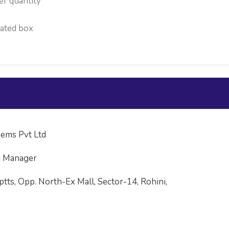
er quantity
ated box
ems Pvt Ltd
g Manager
ptts, Opp. North-Ex Mall, Sector-14, Rohini,