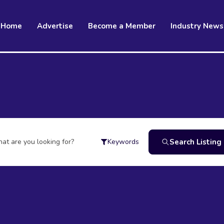
Home
Advertise
Become a Member
Industry News
at are you looking for?
Search Listing
Keywords