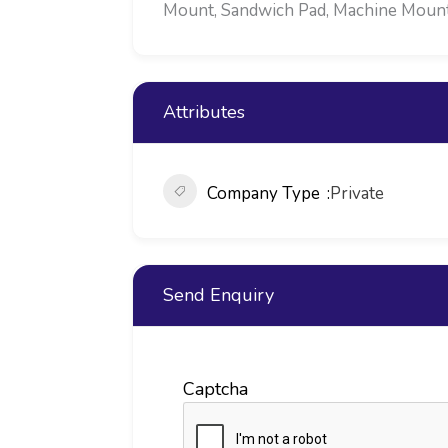
Mount, Sandwich Pad, Machine Mounts,
Attributes
Company Type
Private
Send Enquiry
Captcha