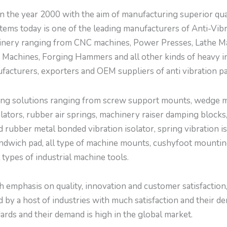
 year 2000 with the aim of manufacturing superior quali
ems today is one of the leading manufacturers of Anti-Vi
inery ranging from CNC machines, Power Presses, Lathe Ma
Machines, Forging Hammers and all other kinds of heavy i
facturers, exporters and OEM suppliers of anti vibration p
g solutions ranging from screw support mounts, wedge mou
tors, rubber air springs, machinery raiser damping blocks,
d rubber metal bonded vibration isolator, spring vibration is
ndwich pad, all type of machine mounts, cushyfoot mountings
l types of industrial machine tools.
emphasis on quality, innovation and customer satisfaction, w
by a host of industries with much satisfaction and their de
ards and their demand is high in the global market.