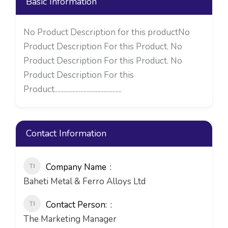
Basic Information
No Product Description for this productNo
Product Description For this Product. No
Product Description For this Product. No
Product Description For this
Product............................................
Contact Information
Company Name
Baheti Metal & Ferro Alloys Ltd
Contact Person:
The Marketing Manager