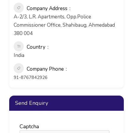
Company Address
A-2/3, L.R. Apartments, Opp.Police
Commissioner Office, Shahibaug, Ahmedabad
380 004
Country
India
Company Phone
91-8767842926
Send Enquiry
Captcha