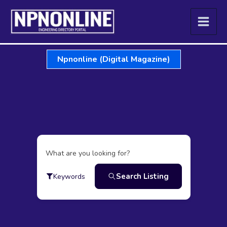
Skip
to
content
Npnonline (Digital Magazine)
What are you looking for?
Search Listing
Keywords