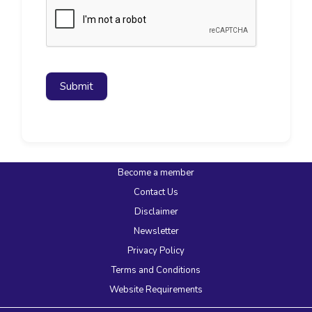
Submit
Become a member
Contact Us
Disclaimer
Newsletter
Privacy Policy
Terms and Conditions
Website Requirements