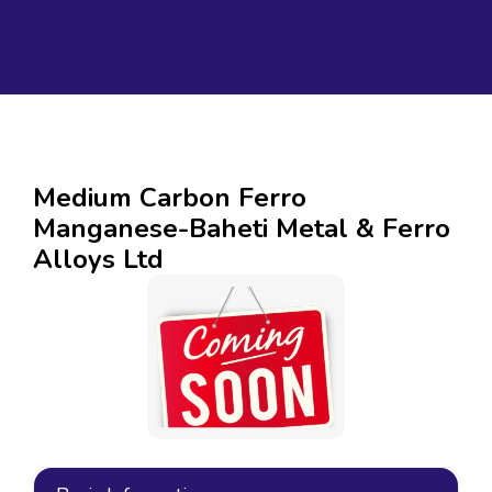
Medium Carbon Ferro
Manganese-Baheti Metal & Ferro
Alloys Ltd