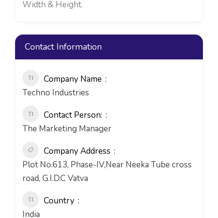
Width & Height.
Contact Information
Company Name
Techno Industries
Contact Person:
The Marketing Manager
Company Address
Plot No.613, Phase-IV,Near Neeka Tube cross
road, G.I.D.C Vatva
Country
India