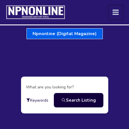
Skip
to
content
Npnonline (Digital Magazine)
What are you looking for?
Search Listing
Keywords