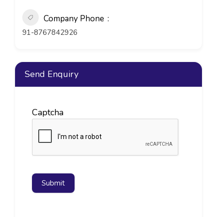
Company Phone
91-8767842926
Send Enquiry
Captcha
Submit