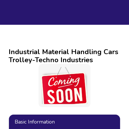
Industrial Material Handling Cars
Trolley-Techno Industries
Basic Information