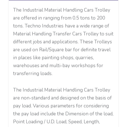
The Industrial Material Handling Cars Trolley
are offered in ranging from 0.5 tons to 200
tons. Techno Industries
have a wide range of
Material Handling Transfer Cars Trolley to suit
different jobs and applications. These Trolleys
are used on Rail/Square bar for definite travel
in places like painting shops, quarries,
warehouses and multi-bay workshops for
transferring loads.
The Industrial Material Handling Cars Trolley
are non-standard and designed on the basis of
pay load. Various parameters for considering
the pay load include the Dimension of the load,
Point Loading / U.D. Load, Speed, Length,