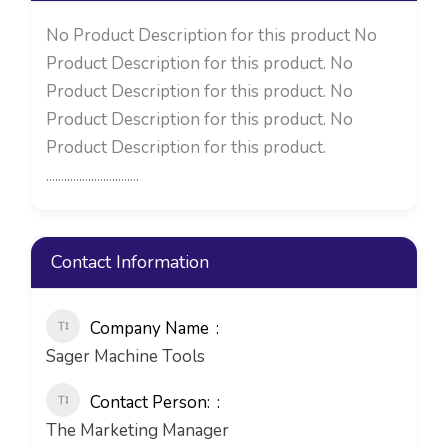
No Product Description for this product No
Product Description for this product. No
Product Description for this product. No
Product Description for this product. No
Product Description for this product.
...............................
Contact Information
Company Name
Sager Machine Tools
Contact Person:
The Marketing Manager