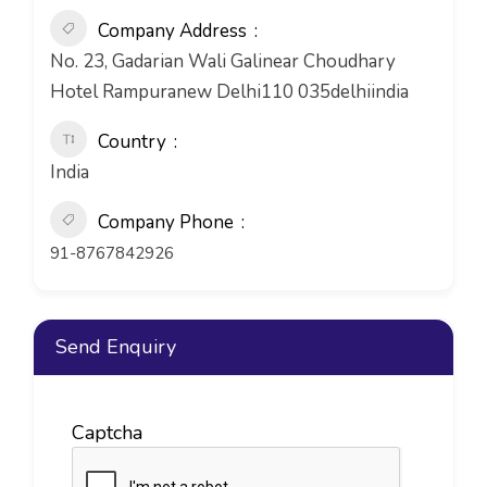
Company Address
No. 23, Gadarian Wali Galinear Choudhary
Hotel Rampuranew Delhi110 035delhiindia
Country
India
Company Phone
91-8767842926
Send Enquiry
Captcha