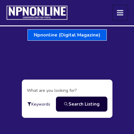
Skip
to
content
Npnonline (Digital Magazine)
What are you looking for?
Search Listing
Keywords