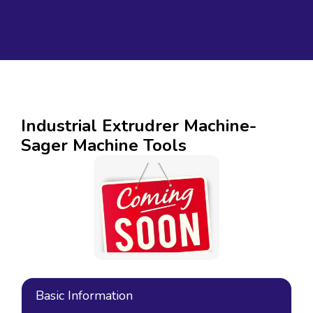
Industrial Extrudrer Machine-
Sager Machine Tools
Basic Information