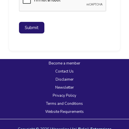
Submit
Become a member
Contact Us
Disclaimer
Newsletter
Privacy Policy
Terms and Conditions
Website Requirements