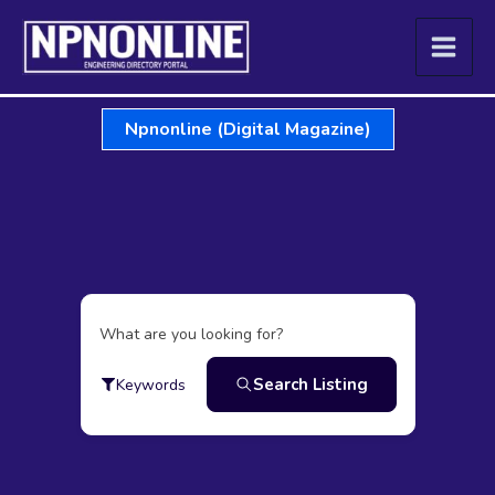
Skip
to
content
Npnonline (Digital Magazine)
What are you looking for?
Search Listing
Keywords