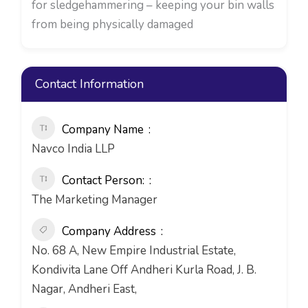
for sledgehammering – keeping your bin walls
from being physically damaged
Contact Information
Company Name
Navco India LLP
Contact Person:
The Marketing Manager
Company Address
No. 68 A, New Empire Industrial Estate,
Kondivita Lane Off Andheri Kurla Road, J. B.
Nagar, Andheri East,