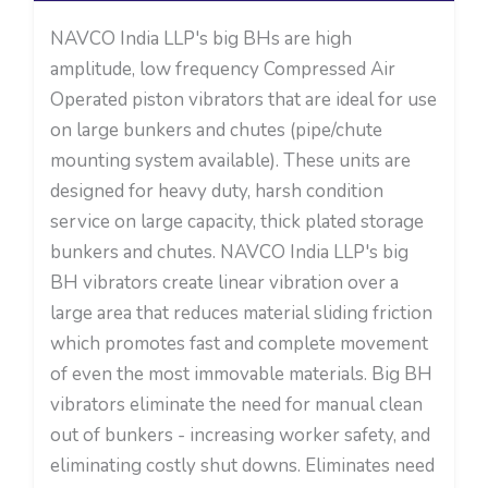
NAVCO India LLP's big BHs are high
amplitude, low frequency Compressed Air
Operated piston vibrators that are ideal for use
on large bunkers and chutes (pipe/chute
mounting system available). These units are
designed for heavy duty, harsh condition
service on large capacity, thick plated storage
bunkers and chutes. NAVCO India LLP's big
BH vibrators create linear vibration over a
large area that reduces material sliding friction
which promotes fast and complete movement
of even the most immovable materials. Big BH
vibrators eliminate the need for manual clean
out of bunkers - increasing worker safety, and
eliminating costly shut downs. Eliminates need