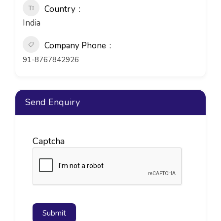
Country
India
Company Phone
91-8767842926
Send Enquiry
Captcha
Submit