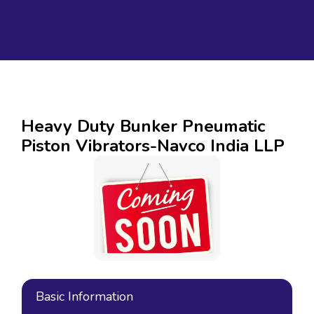
Heavy Duty Bunker Pneumatic
Piston Vibrators-Navco India LLP
Basic Information