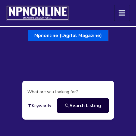
Skip
to
content
Npnonline (Digital Magazine)
What are you looking for?
Search Listing
Keywords