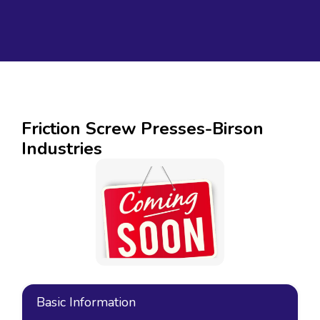
Friction Screw Presses-Birson
Industries
Basic Information