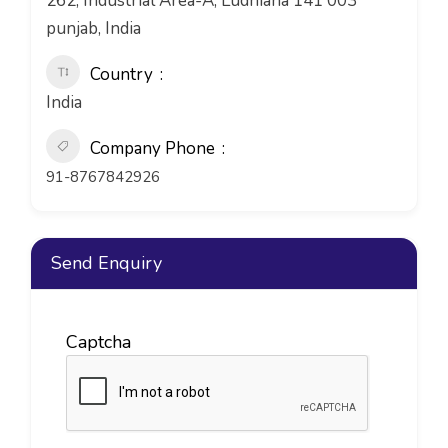
262, Industrial Area-A, Ludhiana 141 003
punjab, India
Country
India
Company Phone
91-8767842926
Send Enquiry
Captcha