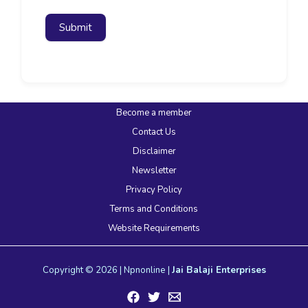
Submit
Become a member
Contact Us
Disclaimer
Newsletter
Privacy Policy
Terms and Conditions
Website Requirements
Copyright © 2026 | Npnonline |
Jai Balaji Enterprises