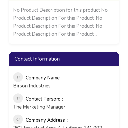
No Product Description for this product No
Product Description For this Product. No
Product Description For this Product. No
Product Description For this Product....
Contact Information
Company Name
Birson Industries
Contact Person:
The Marketing Manager
Company Address