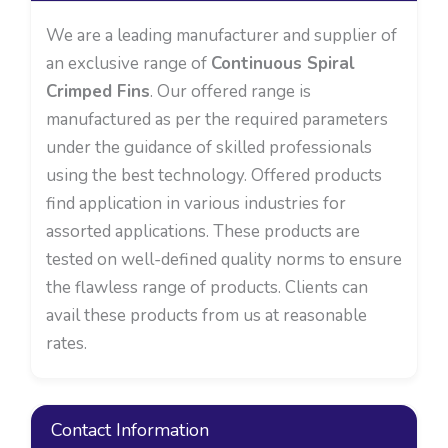
We are a leading manufacturer and supplier of
an exclusive range of
Continuous Spiral
Crimped Fins
. Our offered range is
manufactured as per the required parameters
under the guidance of skilled professionals
using the best technology. Offered products
find application in various industries for
assorted applications. These products are
tested on well-defined quality norms to ensure
the flawless range of products. Clients can
avail these products from us at reasonable
rates.
Contact Information