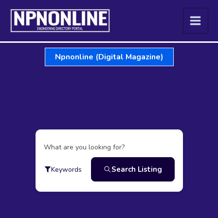
Skip
to
content
Npnonline (Digital Magazine)
What are you looking for?
Search Listing
Keywords