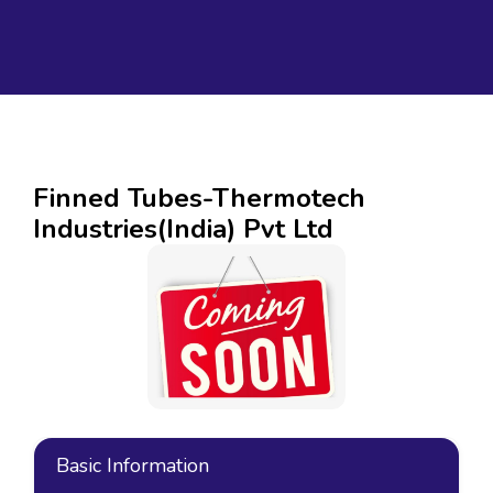
Finned Tubes-Thermotech
Industries(India) Pvt Ltd
Basic Information