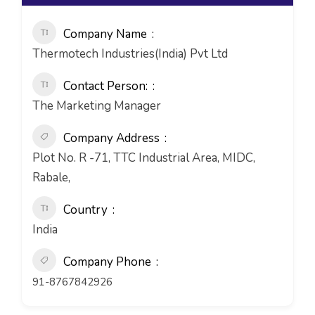
Company Name
Thermotech Industries(India) Pvt Ltd
Contact Person:
The Marketing Manager
Company Address
Plot No. R -71, TTC Industrial Area, MIDC,
Rabale,
Country
India
Company Phone
91-8767842926