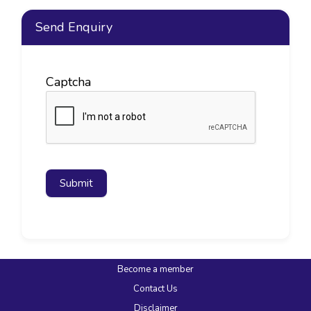
Send Enquiry
Captcha
Submit
Become a member
Contact Us
Disclaimer