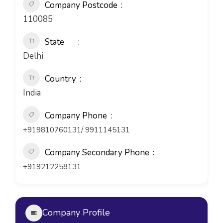
Company Postcode
110085
State
Delhi
Country
India
Company Phone
+919810760131/ 9911145131
Company Secondary Phone
+919212258131
Company Profile