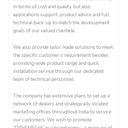
in terms of cost and quality, but also
applications support, product advice and full
technical back-up to match the development
goals of our valued clientele.
We also provide tailor made solutions to meet
the specific customer’s requirement besides
providing wide product range and quick
installation service through our dedicated
team of technical personnel.
The company has extensive plans to set up a
network of dealers and strategically located
marketing offices throughout India to service
our customers. We wish to promote
“DYNEMECH” as a brand name – a measure of