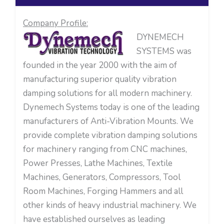
Company Profile:
DYNEMECH
SYSTEMS was
founded in the year 2000 with the aim of
manufacturing superior quality vibration
damping solutions for all modern machinery.
Dynemech Systems today is one of the leading
manufacturers of Anti-Vibration Mounts. We
provide complete vibration damping solutions
for machinery ranging from CNC machines,
Power Presses, Lathe Machines, Textile
Machines, Generators, Compressors, Tool
Room Machines, Forging Hammers and all
other kinds of heavy industrial machinery. We
have established ourselves as leading