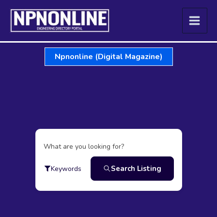
Skip
to
content
Npnonline (Digital Magazine)
What are you looking for?
Search Listing
Keywords