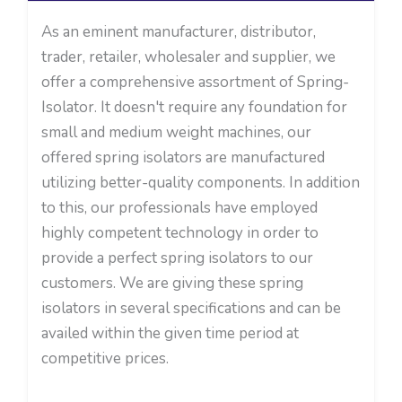
As an eminent manufacturer, distributor,
trader, retailer, wholesaler and supplier, we
offer a comprehensive assortment of Spring-
Isolator. It doesn't require any foundation for
small and medium weight machines, our
offered spring isolators are manufactured
utilizing better-quality components. In addition
to this, our professionals have employed
highly competent technology in order to
provide a perfect spring isolators to our
customers. We are giving these spring
isolators in several specifications and can be
availed within the given time period at
competitive prices.