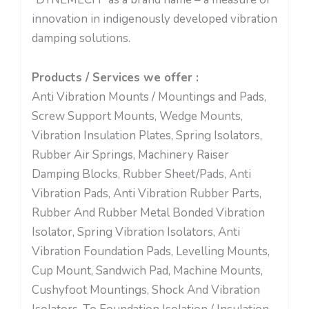
innovation in indigenously developed vibration
damping solutions.
Products / Services we offer :
Anti Vibration Mounts / Mountings and Pads,
Screw Support Mounts, Wedge Mounts,
Vibration Insulation Plates, Spring Isolators,
Rubber Air Springs, Machinery Raiser
Damping Blocks, Rubber Sheet/Pads, Anti
Vibration Pads, Anti Vibration Rubber Parts,
Rubber And Rubber Metal Bonded Vibration
Isolator, Spring Vibration Isolators, Anti
Vibration Foundation Pads, Levelling Mounts,
Cup Mount, Sandwich Pad, Machine Mounts,
Cushyfoot Mountings, Shock And Vibration