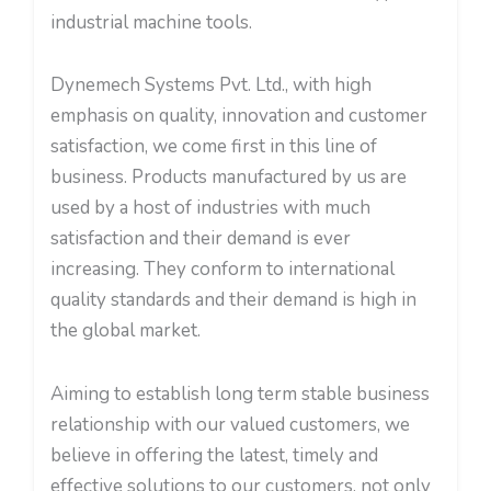
industrial machine tools.
Dynemech Systems Pvt. Ltd., with high
emphasis on quality, innovation and customer
satisfaction, we come first in this line of
business. Products manufactured by us are
used by a host of industries with much
satisfaction and their demand is ever
increasing. They conform to international
quality standards and their demand is high in
the global market.
Aiming to establish long term stable business
relationship with our valued customers, we
believe in offering the latest, timely and
effective solutions to our customers, not only