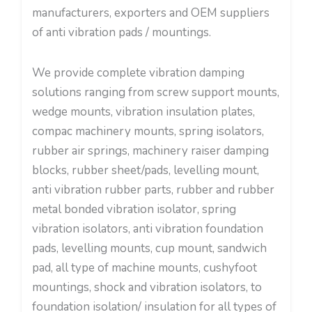
manufacturers, exporters and OEM suppliers
of anti vibration pads / mountings.
We provide complete vibration damping
solutions ranging from screw support mounts,
wedge mounts, vibration insulation plates,
compac machinery mounts, spring isolators,
rubber air springs, machinery raiser damping
blocks, rubber sheet/pads, levelling mount,
anti vibration rubber parts, rubber and rubber
metal bonded vibration isolator, spring
vibration isolators, anti vibration foundation
pads, levelling mounts, cup mount, sandwich
pad, all type of machine mounts, cushyfoot
mountings, shock and vibration isolators, to
foundation isolation/ insulation for all types of