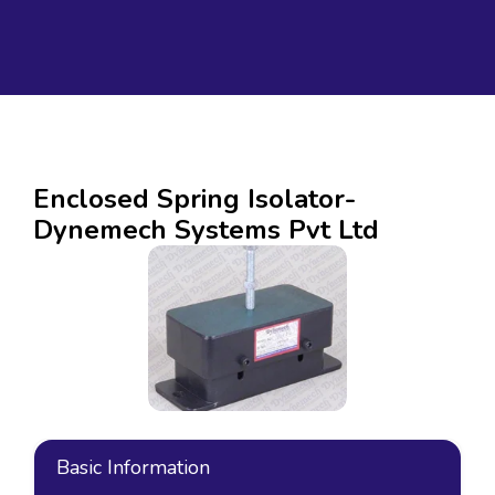
Enclosed Spring Isolator-
Dynemech Systems Pvt Ltd
Basic Information