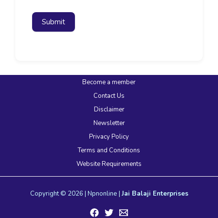
Submit
Become a member
Contact Us
Disclaimer
Newsletter
Privacy Policy
Terms and Conditions
Website Requirements
Copyright © 2026 | Npnonline |
Jai Balaji Enterprises