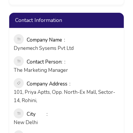
Contact Information
Company Name
Dynemech Sysems Pvt Ltd
Contact Person:
The Marketing Manager
Company Address
101, Priya Aptts, Opp. North-Ex Mall, Sector-
14, Rohini,
City
New Delhi