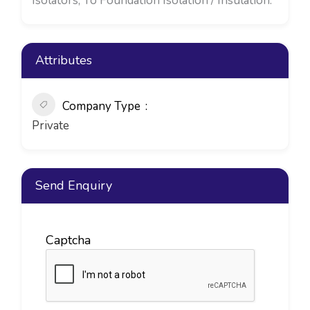
Isolators, To Foundation Isolation / Insulation.
Attributes
Company Type
Private
Send Enquiry
Captcha