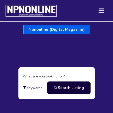
Skip
to
content
Npnonline (Digital Magazine)
What are you looking for?
Search Listing
Keywords