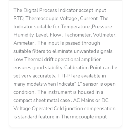
The Digital Process Indicator accept input
RTD, Thermocouple Voltage , Current. The
Indicator suitable for Temperature ,Pressure
Humidity, Level, Flow , Tachometer, Voltmeter,
Ammeter . The input Is passed through
suitable filters to eliminate unwanted signals.
Low Thermal drift operational amplifier
ensures good stability. Calibration Point can be
set very accurately. TTI-PI are available in
many models.when Indicate” 1” sensor is open
condition . The instrument is housed In a
compact sheet metal case . AC Mains or DC
Voltage Operated Cold junction compensation
is standard feature in Thermocouple input