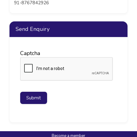
91-8767842926
Send Enquiry
Captcha
Submit
Become a member