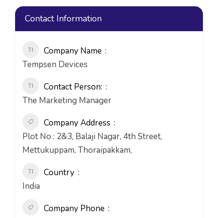
Contact Information
Company Name
Tempsen Devices
Contact Person:
The Marketing Manager
Company Address
Plot No : 2&3, Balaji Nagar, 4th Street,
Mettukuppam, Thoraipakkam,
Country
India
Company Phone