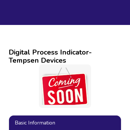
Digital Process Indicator-
Tempsen Devices
Basic Information