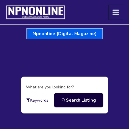
Skip
to
content
Npnonline (Digital Magazine)
What are you looking for?
Search Listing
Keywords