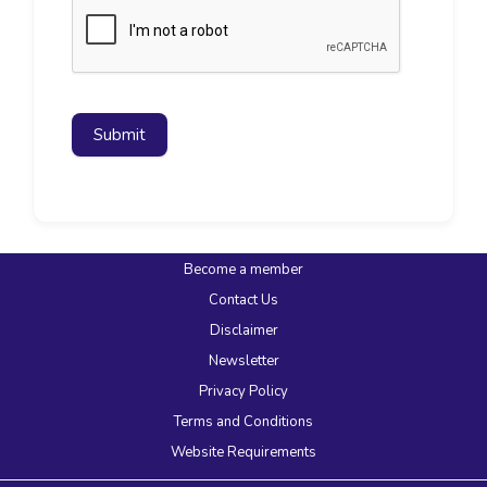
Submit
Become a member
Contact Us
Disclaimer
Newsletter
Privacy Policy
Terms and Conditions
Website Requirements