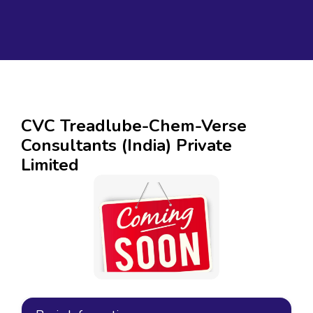
CVC Treadlube-Chem-Verse
Consultants (India) Private
Limited