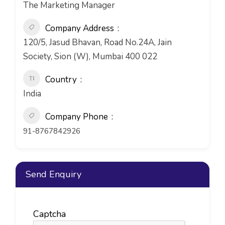
The Marketing Manager
Company Address
120/5, Jasud Bhavan, Road No.24A, Jain
Society, Sion (W), Mumbai 400 022
Country
India
Company Phone
91-8767842926
Send Enquiry
Captcha