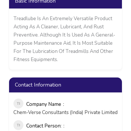
Basic Information
Treadlube Is An Extremely Versatile Product
Acting As A Cleaner, Lubricant, And Rust
Preventive. Although It Is Used As A General-
Purpose Maintenance Aid, It Is Most Suitable
For The Lubrication Of Treadmills And Other
Fitness Equipments.
Contact Information
Company Name
Chem-Verse Consultants (India) Private Limited
Contact Person: