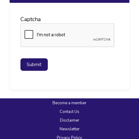
Captcha
Submit
Become a member
Contact Us
Disclaimer
Newsletter
Privacy Policy