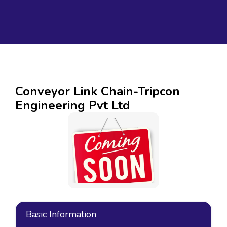
Conveyor Link Chain-Tripcon
Engineering Pvt Ltd
Basic Information