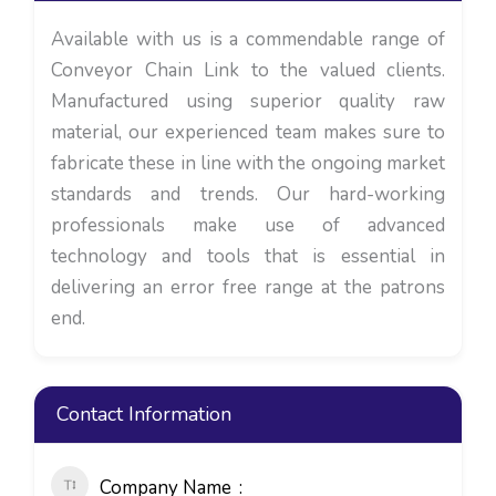
Available with us is a commendable range of
Conveyor Chain Link to the valued clients.
Manufactured using superior quality raw
material, our experienced team makes sure to
fabricate these in line with the ongoing market
standards and trends. Our hard-working
professionals make use of advanced
technology and tools that is essential in
delivering an error free range at the patrons
end.
Contact Information
Company Name