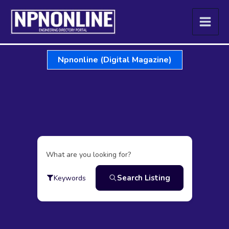
Skip
to
content
Npnonline (Digital Magazine)
What are you looking for?
Search Listing
Keywords