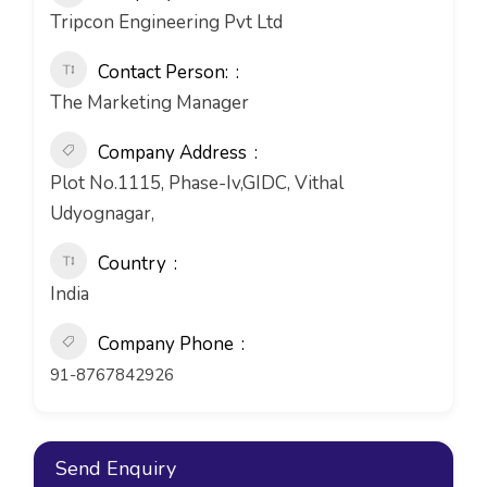
Tripcon Engineering Pvt Ltd
Contact Person:
The Marketing Manager
Company Address
Plot No.1115, Phase-Iv,GIDC, Vithal
Udyognagar,
Country
India
Company Phone
91-8767842926
Send Enquiry