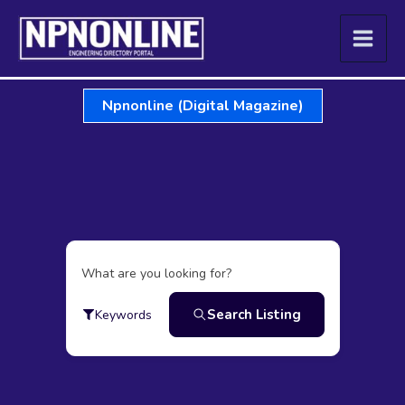
Skip
to
content
Npnonline (Digital Magazine)
What are you looking for?
Search Listing
Keywords