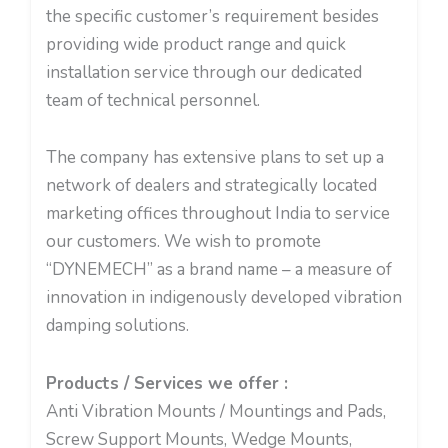
the specific customer’s requirement besides
providing wide product range and quick
installation service through our dedicated
team of technical personnel.
The company has extensive plans to set up a
network of dealers and strategically located
marketing offices throughout India to service
our customers. We wish to promote
“DYNEMECH” as a brand name – a measure of
innovation in indigenously developed vibration
damping solutions.
Products / Services we offer :
Anti Vibration Mounts / Mountings and Pads,
Screw Support Mounts, Wedge Mounts,