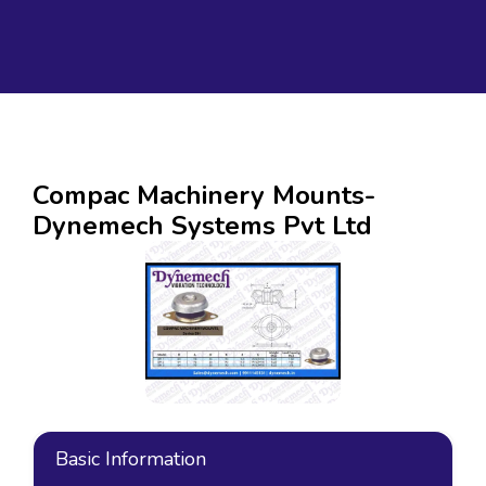
Compac Machinery Mounts-
Dynemech Systems Pvt Ltd
Basic Information