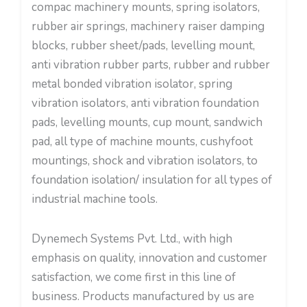
compac machinery mounts, spring isolators,
rubber air springs, machinery raiser damping
blocks, rubber sheet/pads, levelling mount,
anti vibration rubber parts, rubber and rubber
metal bonded vibration isolator, spring
vibration isolators, anti vibration foundation
pads, levelling mounts, cup mount, sandwich
pad, all type of machine mounts, cushyfoot
mountings, shock and vibration isolators, to
foundation isolation/ insulation for all types of
industrial machine tools.
Dynemech Systems Pvt. Ltd., with high
emphasis on quality, innovation and customer
satisfaction, we come first in this line of
business. Products manufactured by us are