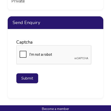
Private
Send Enquiry
Captcha
Submit
Become a member