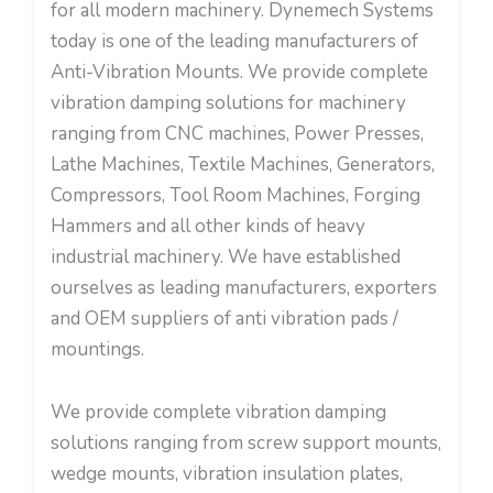
for all modern machinery. Dynemech Systems
today is one of the leading manufacturers of
Anti-Vibration Mounts. We provide complete
vibration damping solutions for machinery
ranging from CNC machines, Power Presses,
Lathe Machines, Textile Machines, Generators,
Compressors, Tool Room Machines, Forging
Hammers and all other kinds of heavy
industrial machinery. We have established
ourselves as leading manufacturers, exporters
and OEM suppliers of anti vibration pads /
mountings.
We provide complete vibration damping
solutions ranging from screw support mounts,
wedge mounts, vibration insulation plates,