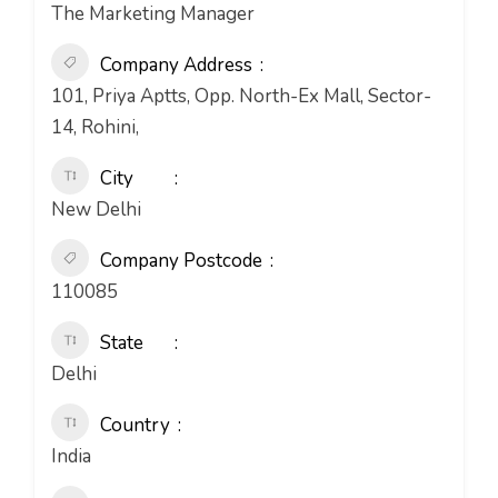
The Marketing Manager
Company Address
101, Priya Aptts, Opp. North-Ex Mall, Sector-
14, Rohini,
City
New Delhi
Company Postcode
110085
State
Delhi
Country
India