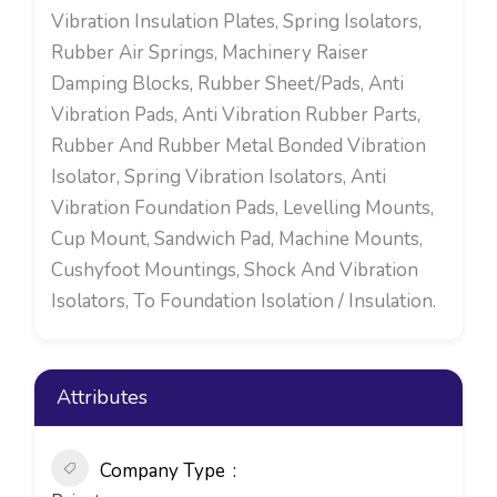
Vibration Insulation Plates, Spring Isolators,
Rubber Air Springs, Machinery Raiser
Damping Blocks, Rubber Sheet/Pads, Anti
Vibration Pads, Anti Vibration Rubber Parts,
Rubber And Rubber Metal Bonded Vibration
Isolator, Spring Vibration Isolators, Anti
Vibration Foundation Pads, Levelling Mounts,
Cup Mount, Sandwich Pad, Machine Mounts,
Cushyfoot Mountings, Shock And Vibration
Isolators, To Foundation Isolation / Insulation.
Attributes
Company Type