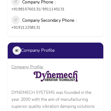
Company Phone
+919810760131/ 9911145131
Company Secondary Phone
+919212258131
Company Profile
Company Profile:
DYNEMECH SYSTEMS was founded in the
year 2000 with the aim of manufacturing
superior quality vibration damping solutions