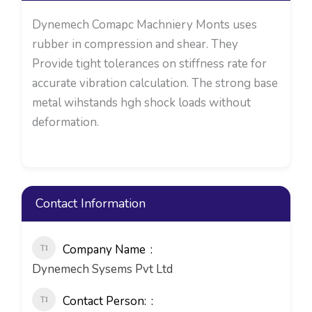
Dynemech Comapc Machniery Monts uses
rubber in compression and shear. They
Provide tight tolerances on stiffness rate for
accurate vibration calculation. The strong base
metal wihstands hgh shock loads without
deformation.
Contact Information
Company Name
Dynemech Sysems Pvt Ltd
Contact Person: