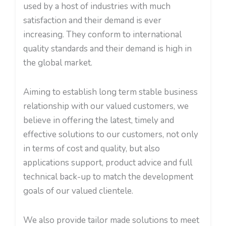
used by a host of industries with much
satisfaction and their demand is ever
increasing. They conform to international
quality standards and their demand is high in
the global market.
Aiming to establish long term stable business
relationship with our valued customers, we
believe in offering the latest, timely and
effective solutions to our customers, not only
in terms of cost and quality, but also
applications support, product advice and full
technical back-up to match the development
goals of our valued clientele.
We also provide tailor made solutions to meet