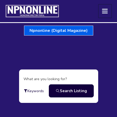
Skip
to
content
Npnonline (Digital Magazine)
What are you looking for?
Search Listing
Keywords