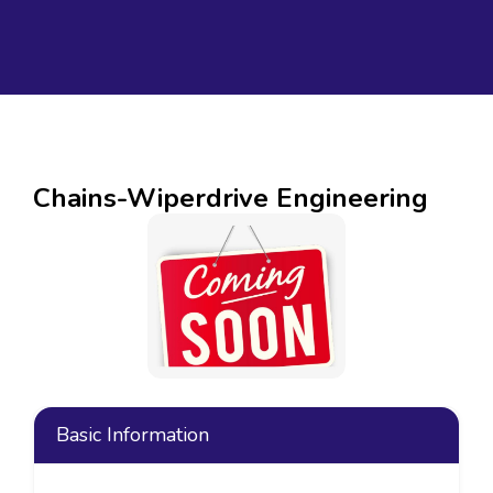
Chains-Wiperdrive Engineering
Basic Information