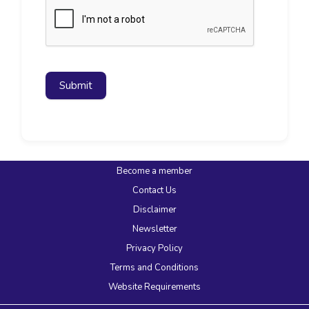
Submit
Become a member
Contact Us
Disclaimer
Newsletter
Privacy Policy
Terms and Conditions
Website Requirements