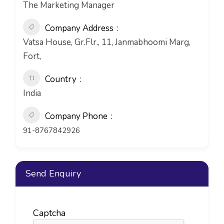
The Marketing Manager
Company Address
Vatsa House, Gr.Flr., 11, Janmabhoomi Marg,
Fort,
Country
India
Company Phone
91-8767842926
Send Enquiry
Captcha