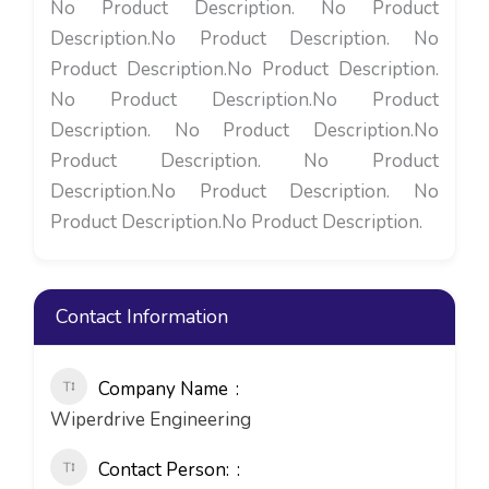
No Product Description. No Product
Description.No Product Description. No
Product Description.No Product Description.
No Product Description.No Product
Description. No Product Description.No
Product Description. No Product
Description.No Product Description. No
Product Description.No Product Description.
Contact Information
Company Name
Wiperdrive Engineering
Contact Person: