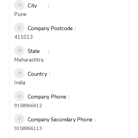
City
Pune
Company Postcode
411013
State
Maharashtra
Country
India
Company Phone
9158866612
Company Secondary Phone
9158866113