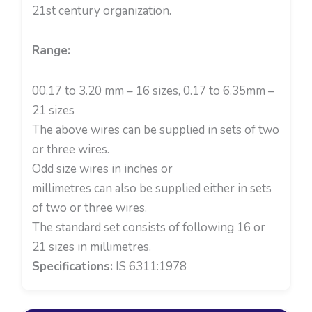
21st century organization.
Range:
00.17 to 3.20 mm – 16 sizes, 0.17 to 6.35mm –
21 sizes
The above wires can be supplied in sets of two
or three wires.
Odd size wires in inches or
millimetres can also be supplied either in sets
of two or three wires.
The standard set consists of following 16 or
21 sizes in millimetres.
Specifications:
IS 6311:1978