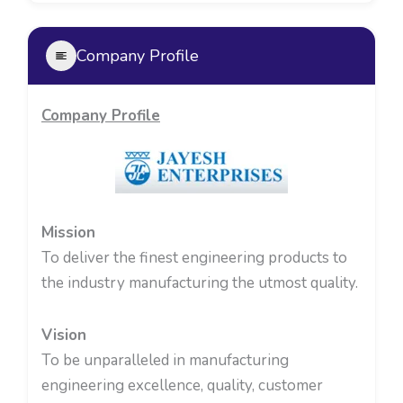
Company Profile
Company Profile
Mission
To deliver the finest engineering products to
the industry manufacturing the utmost quality.
Vision
To be unparalleled in manufacturing
engineering excellence, quality, customer