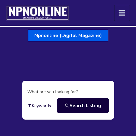
Skip
to
content
Npnonline (Digital Magazine)
What are you looking for?
Search Listing
Keywords