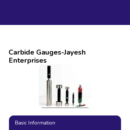
Carbide Gauges-Jayesh
Enterprises
Basic Information