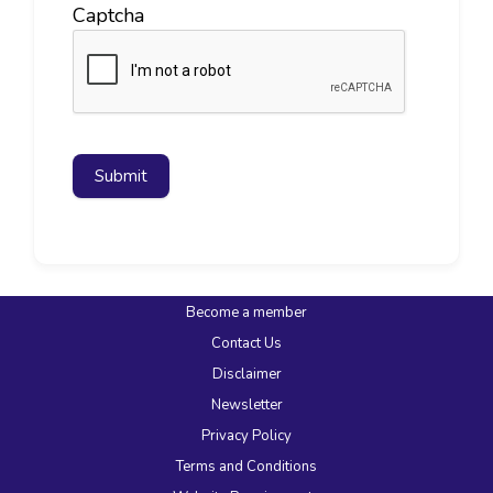
Captcha
Submit
Become a member
Contact Us
Disclaimer
Newsletter
Privacy Policy
Terms and Conditions