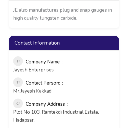
JE also manufactures plug and snap gauges in
high quality tungsten carbide.
Contact Information
Company Name
Jayesh Enterprises
Contact Person:
Mr.Jayesh Kakkad
Company Address
Plot No 103, Ramtekdi Industrial Estate,
Hadapsar,