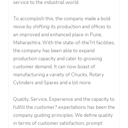
service to the industrial world.
To accomplish this, the company made a bold
move by shifting its production and offices to
an improved and enhanced place in Pune,
Maharashtra. With the state-of-the?rt facilities,
the company has been able to expand
production capacity and cater to growing
customer demand. It can now boast of
manufacturing a variety of Chucks, Rotary
Cylinders and Spares and a lot more.
Quality, Service, Experience and the capacity to
fulfill the customer? expectations has been the
company guiding principles. We define quality
in terms of customer satisfaction, prompt