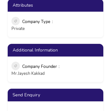
Attributes
Company Type
Private
Additional Information
Company Founder
Mr.Jayesh Kakkad
Send Enquiry