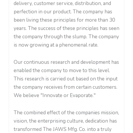
delivery, customer service, distribution, and
perfection in our product. The company has
been living these principles for more than 30
years. The success of these principles has seen
the company through the slump. The company
is now growing at a phenomenal rate.
Our continuous research and development has
enabled the company to move to this level.
This research is carried out based on the input
the company receives from certain customers.
We believe "Innovate or Evaporate."
The combined effect of the companies mission,
vision, the enterprising culture, dedication has
transformed The JAWS Mfg. Co. into a truly