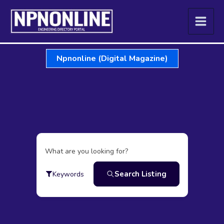
Skip
to
content
Npnonline (Digital Magazine)
What are you looking for?
Search Listing
Keywords