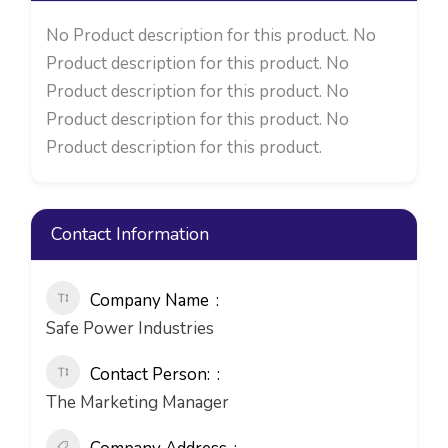
No Product description for this product. No
Product description for this product. No
Product description for this product. No
Product description for this product. No
Product description for this product.
Contact Information
Company Name
Safe Power Industries
Contact Person:
The Marketing Manager