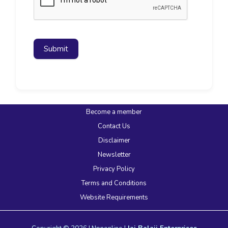
Submit
Become a member
Contact Us
Disclaimer
Newsletter
Privacy Policy
Terms and Conditions
Website Requirements