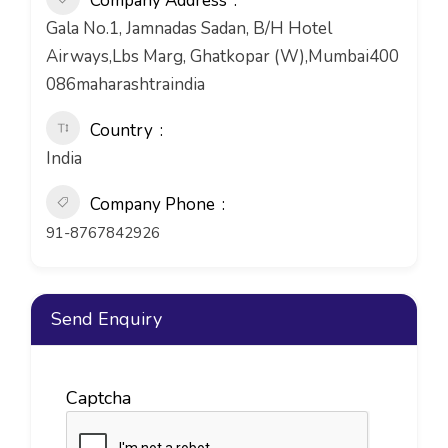
Company Address
Gala No.1, Jamnadas Sadan, B/H Hotel
Airways,Lbs Marg, Ghatkopar (W),Mumbai400
086maharashtraindia
Country
India
Company Phone
91-8767842926
Send Enquiry
Captcha