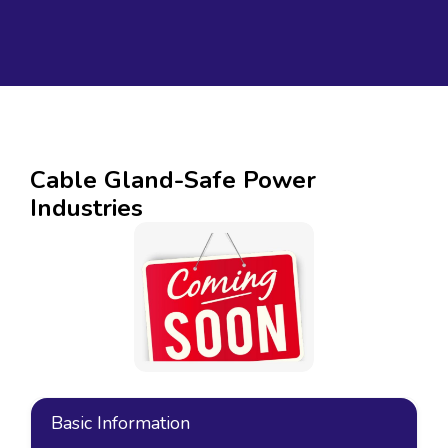
Cable Gland-Safe Power
Industries
Basic Information