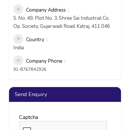
Company Address
S. No. 49, Plot No. 3, Shree Sai Industrial Co.
Op. Society, Gujarwadi Road, Katraj, 411 046
Country
India
Company Phone
91-8767842926
Send Enquiry
Captcha