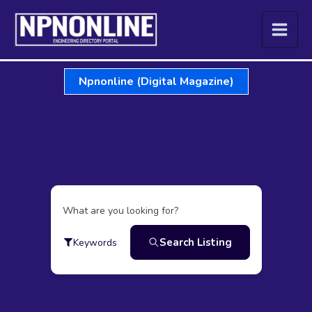
Skip
to
content
Npnonline (Digital Magazine)
What are you looking for?
Search Listing
Keywords