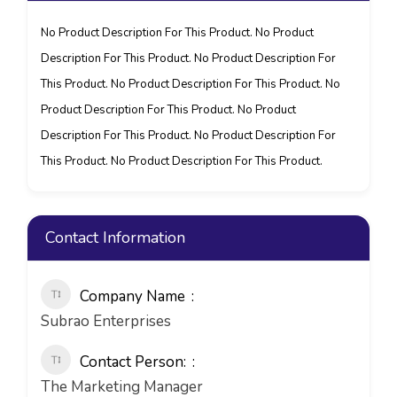
No Product Description For This Product. No Product
Description For This Product. No Product Description For
This Product. No Product Description For This Product. No
Product Description For This Product. No Product
Description For This Product. No Product Description For
This Product. No Product Description For This Product.
Contact Information
Company Name
Subrao Enterprises
Contact Person:
The Marketing Manager