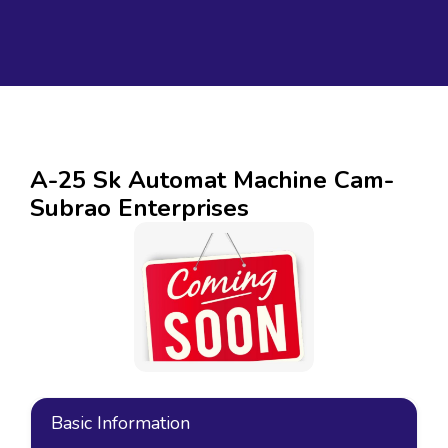
A-25 Sk Automat Machine Cam-
Subrao Enterprises
Basic Information