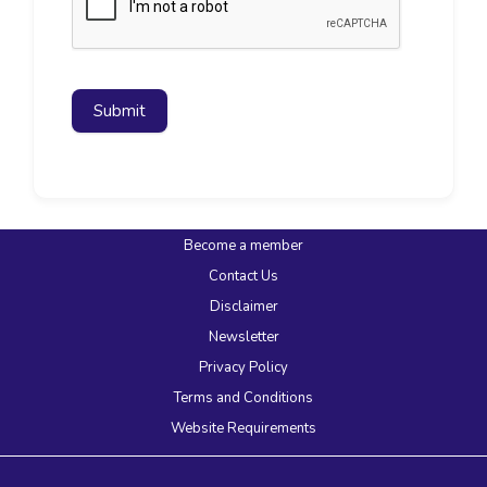
Submit
Become a member
Contact Us
Disclaimer
Newsletter
Privacy Policy
Terms and Conditions
Website Requirements