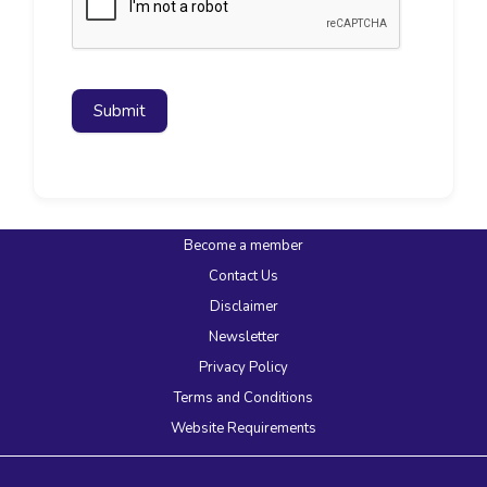
Submit
Become a member
Contact Us
Disclaimer
Newsletter
Privacy Policy
Terms and Conditions
Website Requirements