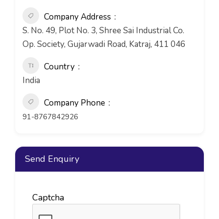
Company Address
S. No. 49, Plot No. 3, Shree Sai Industrial Co.
Op. Society, Gujarwadi Road, Katraj, 411 046
Country
India
Company Phone
91-8767842926
Send Enquiry
Captcha