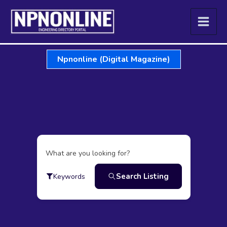
Skip
to
content
Npnonline (Digital Magazine)
What are you looking for?
Search Listing
Keywords