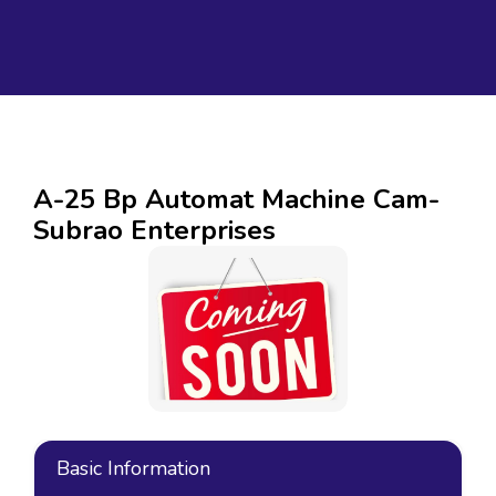
A-25 Bp Automat Machine Cam-
Subrao Enterprises
Basic Information