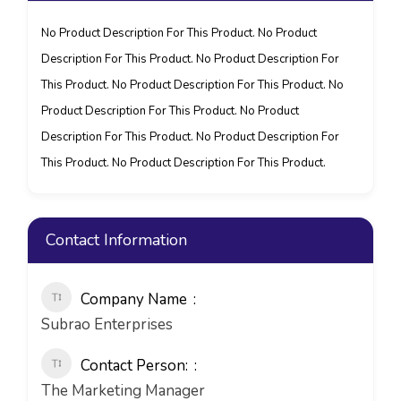
No Product Description For This Product. No Product
Description For This Product. No Product Description For
This Product. No Product Description For This Product. No
Product Description For This Product. No Product
Description For This Product. No Product Description For
This Product. No Product Description For This Product.
Contact Information
Company Name
Subrao Enterprises
Contact Person:
The Marketing Manager