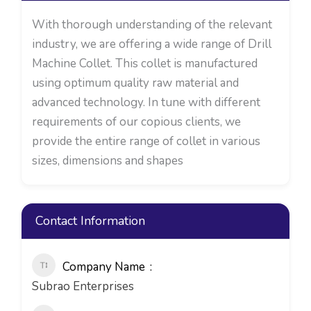
With thorough understanding of the relevant
industry, we are offering a wide range of Drill
Machine Collet. This collet is manufactured
using optimum quality raw material and
advanced technology. In tune with different
requirements of our copious clients, we
provide the entire range of collet in various
sizes, dimensions and shapes
Contact Information
Company Name
Subrao Enterprises