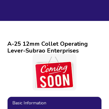
A-25 12mm Collet Operating
Lever-Subrao Enterprises
Basic Information