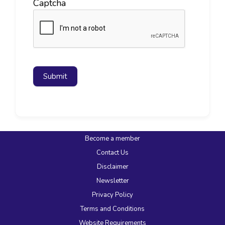
Captcha
Submit
Become a member
Contact Us
Disclaimer
Newsletter
Privacy Policy
Terms and Conditions
Website Requirements