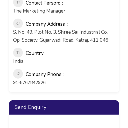
Contact Person:
The Marketing Manager
Company Address
S. No. 49, Plot No. 3, Shree Sai Industrial Co.
Op. Society, Gujarwadi Road, Katraj, 411 046
Country
India
Company Phone
91-8767842926
Send Enquiry