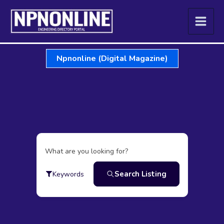
Skip
to
content
Npnonline (Digital Magazine)
What are you looking for?
Search Listing
Keywords